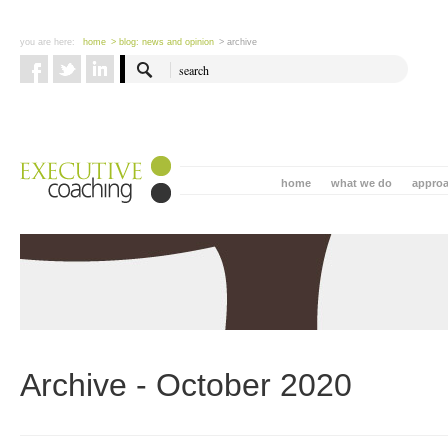
you are here:
home
> blog: news and opinion
> archive
home
what we do
appro
Archive - October 2020