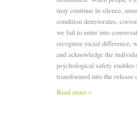
may continue in silence, unsu
condition deteriorates, corro
we fail to enter into conversat
recognise racial difference, w
and acknowledge the individu
psychological safety enables 
transformed into the release o
Read more »