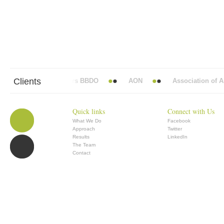
Clients
Abbott Mead Vickers BBDO
AON
Association of Ana
Quick links
Connect with Us
What We Do
Facebook
Approach
Twitter
Results
LinkedIn
The Team
Contact