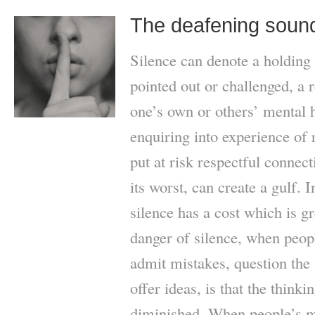
The deafening sound
Silence can denote a holding
pointed out or challenged, a 
one’s own or others’ mental h
enquiring into experience of 
put at risk respectful connect
its worst, can create a gulf.
silence has a cost which is gr
danger of silence, when peopl
admit mistakes, question the 
offer ideas, is that the think
diminished. When people’s me