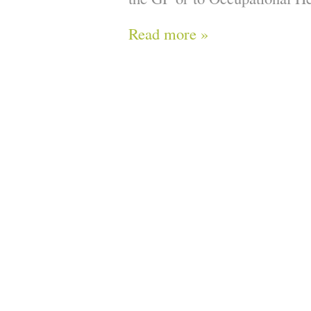
Read more »