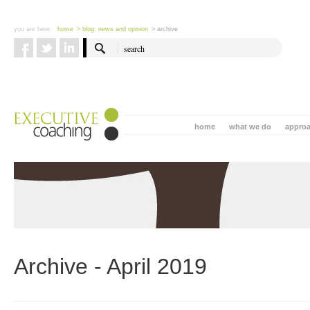
you are here:
home
> blog: news and opinion
> archive
home
what we do
appro
Archive - April 2019