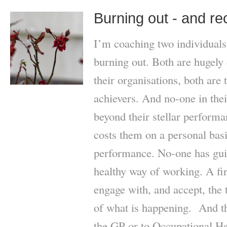
Burning out - and re
I’m coaching two individuals
burning out. Both are hugely
their organisations, both are 
achievers. And no-one in the
beyond their stellar performa
costs them on a personal basis
performance. No-one has gui
healthy way of working. A fir
engage with, and accept, the t
of what is happening. And the
the GP or to Occupational He