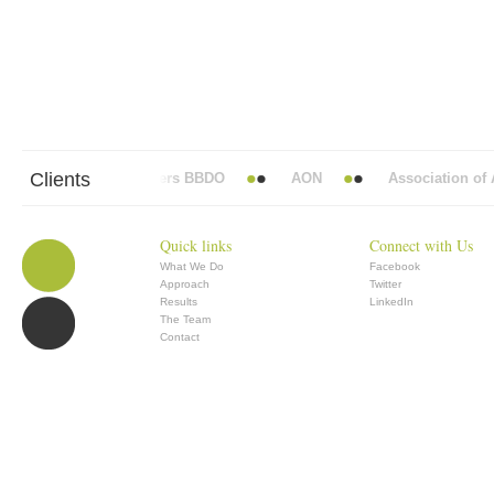
Clients
Abbott Mead Vickers BBDO
AON
Association of An
Quick links
Connect with Us
What We Do
Facebook
Approach
Twitter
Results
LinkedIn
The Team
Contact