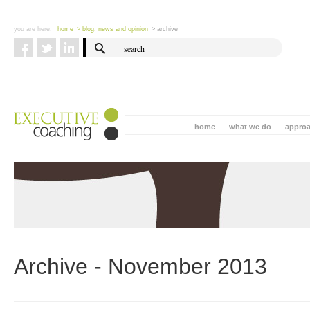
you are here:
home
> blog: news and opinion
> archive
home
what we do
appro
Archive - November 2013