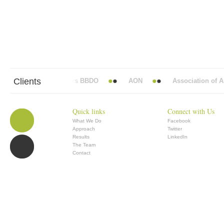
Clients
Abbott Mead Vickers BBDO
AON
Association of Ana
Quick links
Connect with Us
What We Do
Facebook
Approach
Twitter
Results
LinkedIn
The Team
Contact