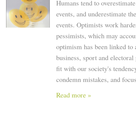
Humans tend to overestimate t
events, and underestimate the
events. Optimists work harde
pessimists, which may accoun
optimism has been linked to 
business, sport and electoral 
fit with our society's tendenc
condemn mistakes, and focus
Read more »