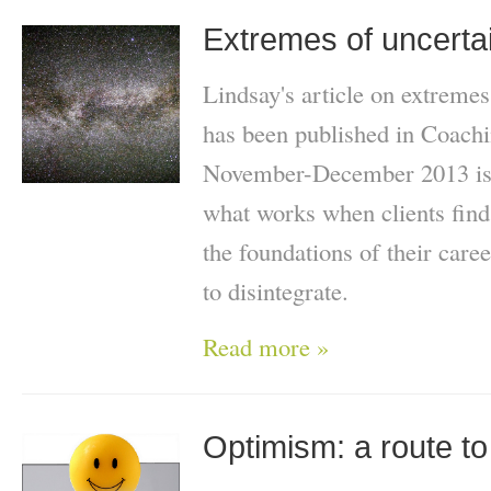
Extremes of uncertai
Lindsay's article on extremes
has been published in Coach
November-December 2013 issu
what works when clients find
the foundations of their care
to disintegrate.
Read more »
Optimism: a route t