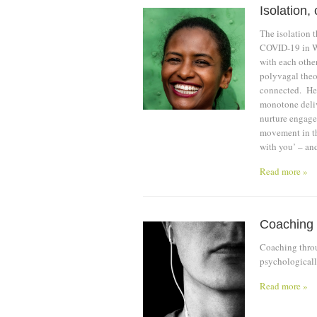
Isolation
The isolation t
COVID-19 in Wu
with each other
polyvagal theor
connected. He 
monotone deliv
nurture engage
movement in th
with you’ – an
Read more »
Coaching
Coaching throu
psychological
Read more »