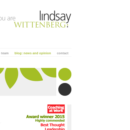
e team
blog: news and opinion
contact