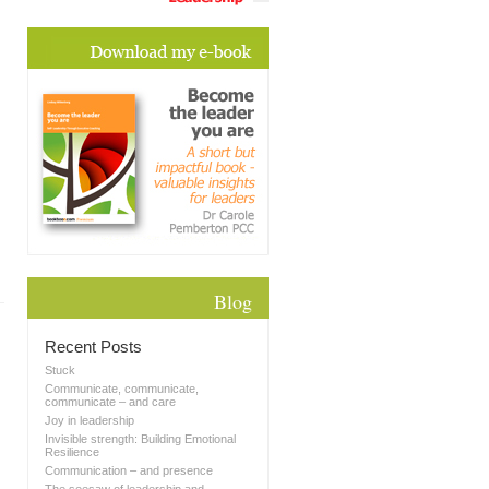
Blog
Recent Posts
Stuck
Communicate, communicate,
communicate – and care
Joy in leadership
Invisible strength: Building Emotional
Resilience
Communication – and presence