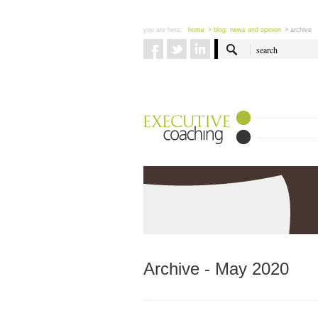
you are here:
home
> blog: news and opinion
> archive
Archive - May 2020