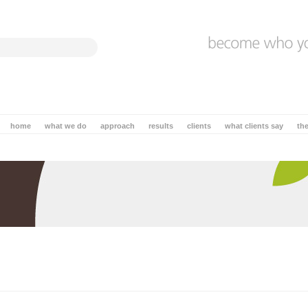
home
what we do
approach
results
clients
what clients say
th