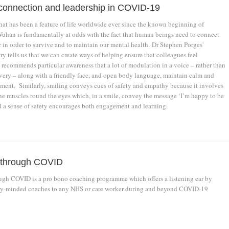
, connection and leadership in COVID-19
hat has been a feature of life worldwide ever since the known beginning of
han is fundamentally at odds with the fact that human beings need to connect
 in order to survive and to maintain our mental health. Dr Stephen Porges'
y tells us that we can create ways of helping ensure that colleagues feel
recommends particular awareness that a lot of modulation in a voice – rather than
ery – along with a friendly face, and open body language, maintain calm and
ment. Similarly, smiling conveys cues of safety and empathy because it involves
e muscles round the eyes which, in a smile, convey the message ‘I’m happy to be
d a sense of safety encourages both engagement and learning.
 through COVID
gh COVID is a pro bono coaching programme which offers a listening ear by
ly-minded coaches to any NHS or care worker during and beyond COVID-19