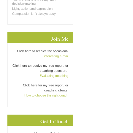
The seesaw of leadership and
decision-making
Light, action and expression
Compassion isn’t always easy
Join Me
Click here to receive the occasional
interesting e-mail
Click here to receive my free report for
coaching sponsors:
Evaluating coaching
Click here for my free report for
coaching clients:
How to choose the right coach
Get In Touch