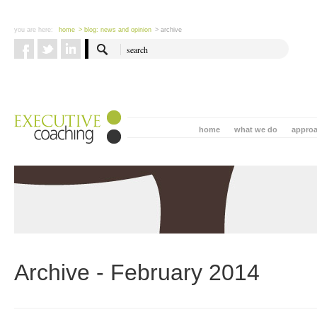
you are here:
home
> blog: news and opinion
> archive
home
what we do
appro
Archive - February 2014