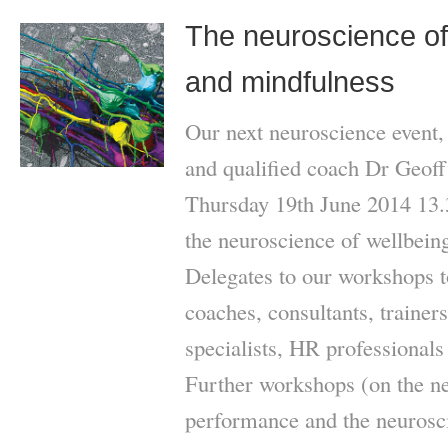
The neuroscience of 
and mindfulness
Our next neuroscience event,
and qualified coach Dr Geoff 
Thursday 19th June 2014 13.3
the neuroscience of wellbein
Delegates to our workshops t
coaches, consultants, traine
specialists, HR professionals
Further workshops (on the ne
performance and the neurosci