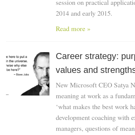
session on practical applicati
2014 and early 2015.
Read more »
Career strategy: pu
values and strength
New Microsoft CEO Satya Na
meaning at work as a fundame
‘what makes the best work h
development coaching with ex
managers, questions of mean