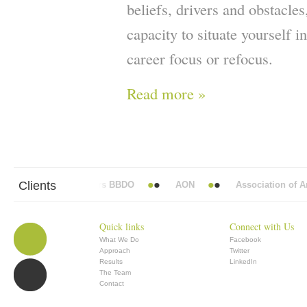
beliefs, drivers and obstacle
capacity to situate yourself i
career focus or refocus.
Read more »
Clients
Abbott Mead Vickers BBDO
AON
Association of Ana
Quick links
Connect with Us
What We Do
Facebook
Approach
Twitter
Results
LinkedIn
The Team
Contact