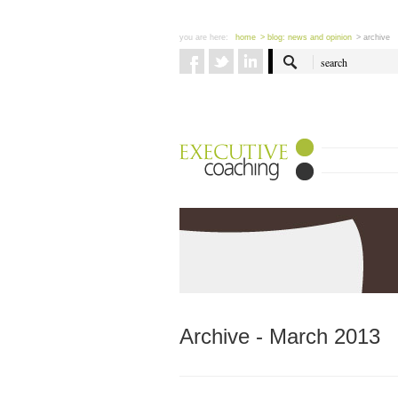
you are here:
home
> blog: news and opinion
> archive
Archive - March 2013