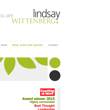
e team
blog: news and opinion
contact