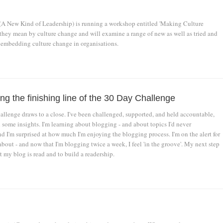
A New Kind of Leadership) is running a workshop entitled 'Making Culture
 they mean by culture change and will examine a range of new as well as tried and
 embedding culture change in organisations.
g the finishing line of the 30 Day Challenge
llenge draws to a close. I've been challenged, supported, and held accountable,
 some insights. I'm learning about blogging - and about topics I'd never
nd I'm surprised at how much I'm enjoying the blogging process. I'm on the alert for
about - and now that I'm blogging twice a week, I feel 'in the groove'. My next step
at my blog is read and to build a readership.