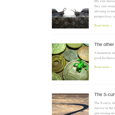
My core messag
they care enoug
advising or int
perspectives, i
Read more »
The other
A humorous sho
good for their c
Read more »
The S-cur
The S curve, d
survive in the 
and closing do