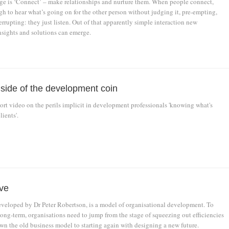
e is ‘Connect’ – make relationships and nurture them. When people connect,
h to hear what’s going on for the other person without judging it, pre-empting,
errupting: they just listen. Out of that apparently simple interaction new
nsights and solutions can emerge.
 side of the development coin
rt video on the perils implicit in development professionals 'knowing what's
lients'.
ve
eveloped by Dr Peter Robertson, is a model of organisational development. To
long-term, organisations need to jump from the stage of squeezing out efficiencies
wn the old business model to starting again with designing a new future.