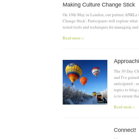
Making Culture Change Stick
On 10th May in London, our partner ANKLe (
Change Stick'. Participants will explore what
tested tools and techniques for managing and
Read more »
Approachin
The 30 Day Cha
and I've gained
anticipated - a
topics to blog 
is to ensure th
Read more »
Connect!