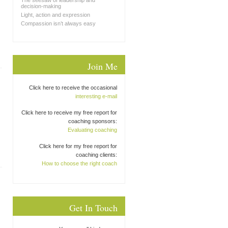
The seesaw of leadership and
decision-making
Light, action and expression
Compassion isn’t always easy
Join Me
Click here to receive the occasional
interesting e-mail
Click here to receive my free report for
coaching sponsors:
Evaluating coaching
Click here for my free report for
coaching clients:
How to choose the right coach
Get In Touch