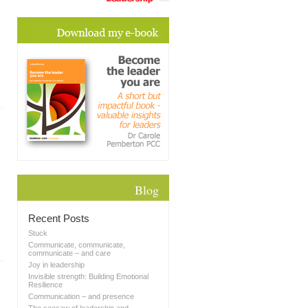
Blog
Recent Posts
Stuck
Communicate, communicate,
communicate – and care
Joy in leadership
Invisible strength: Building Emotional
Resilience
Communication – and presence