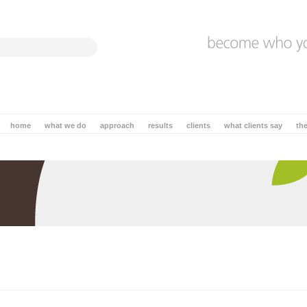
home
what we do
approach
results
clients
what clients say
th