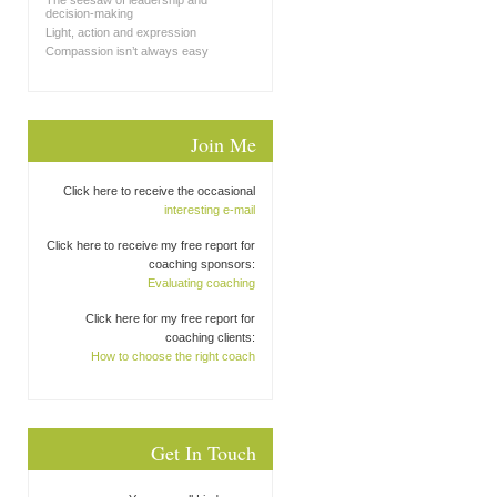
The seesaw of leadership and
decision-making
Light, action and expression
Compassion isn’t always easy
Join Me
Click here to receive the occasional
interesting e-mail
Click here to receive my free report for
coaching sponsors:
Evaluating coaching
Click here for my free report for
coaching clients:
How to choose the right coach
Get In Touch