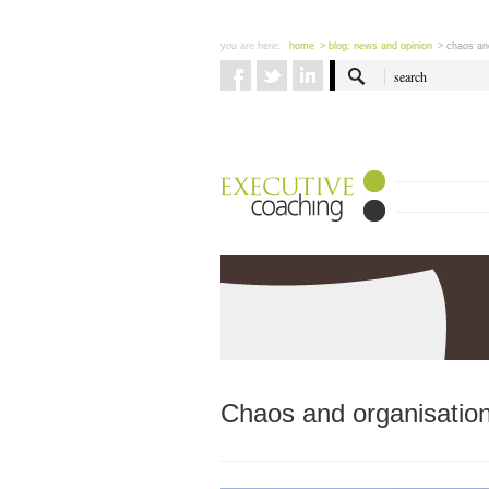
you are here:
home
> blog: news and opinion
> chaos and
Chaos and organisationa