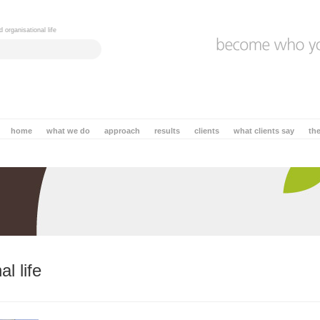
 organisational life
home
what we do
approach
results
clients
what clients say
th
l life