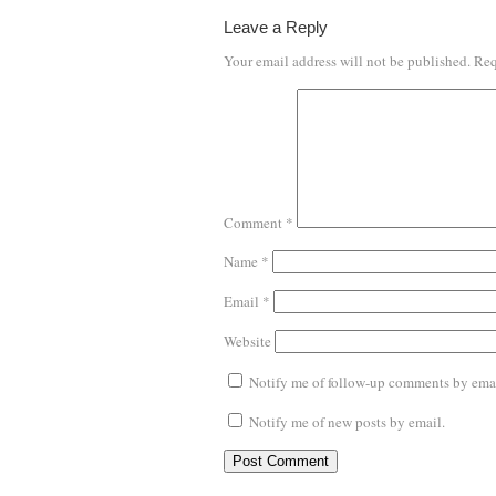
Leave a Reply
Your email address will not be published.
Req
Comment
*
Name
*
Email
*
Website
Notify me of follow-up comments by emai
Notify me of new posts by email.