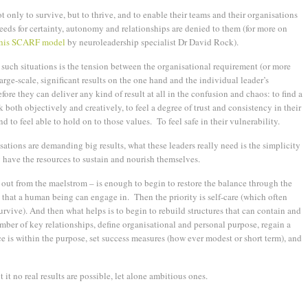
t only to survive, but to thrive, and to enable their teams and their organisations
eeds for certainty, autonomy and relationships are denied to them (for more on
n his SCARF model
by neuroleadership specialist Dr David Rock).
such situations is the tension between the organisational requirement (or more
arge-scale, significant results on the one hand and the individual leader’s
fore they can deliver any kind of result at all in the confusion and chaos: to find a
both objectively and creatively, to feel a degree of trust and consistency in their
 to feel able to hold on to those values. To feel safe in their vulnerability.
isations are demanding big results, what these leaders really need is the simplicity
 have the resources to sustain and nourish themselves.
 out from the maelstrom – is enough to begin to restore the balance through the
 that a human being can engage in. Then the priority is self-care (which often
survive). And then what helps is to begin to rebuild structures that can contain and
umber of key relationships, define organisational and personal purpose, regain a
ce is within the purpose, set success measures (how ever modest or short term), and
it no real results are possible, let alone ambitious ones.