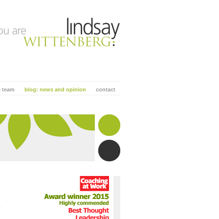
e team
blog: news and opinion
contact