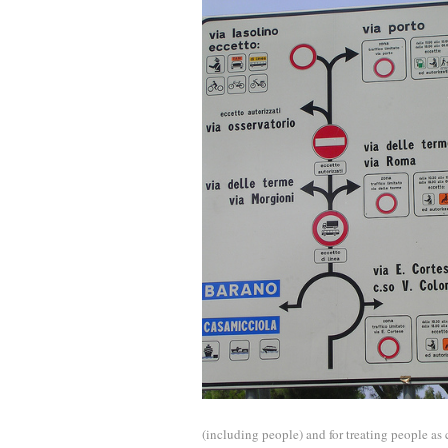
(including people) and for treating people a