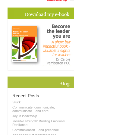
Blog
Recent Posts
Stuck
Communicate, communicate,
communicate – and care
Joy in leadership
Invisible strength: Building Emotional
Resilience
Communication – and presence