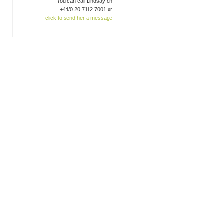
You can call Lindsay on
+44/0 20 7112 7001 or
click to send her a message