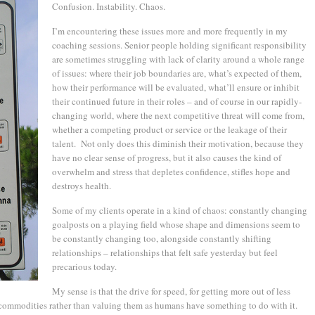
Confusion. Instability. Chaos.
I’m encountering these issues more and more frequently in my
coaching sessions. Senior people holding significant responsibility
are sometimes struggling with lack of clarity around a whole range
of issues: where their job boundaries are, what’s expected of them,
how their performance will be evaluated, what’ll ensure or inhibit
their continued future in their roles – and of course in our rapidly-
changing world, where the next competitive threat will come from,
whether a competing product or service or the leakage of their
talent. Not only does this diminish their motivation, because they
have no clear sense of progress, but it also causes the kind of
overwhelm and stress that depletes confidence, stifles hope and
destroys health.
Some of my clients operate in a kind of chaos: constantly changing
goalposts on a playing field whose shape and dimensions seem to
be constantly changing too, alongside constantly shifting
relationships – relationships that felt safe yesterday but feel
precarious today.
My sense is that the drive for speed, for getting more out of less
s commodities rather than valuing them as humans have something to do with it.