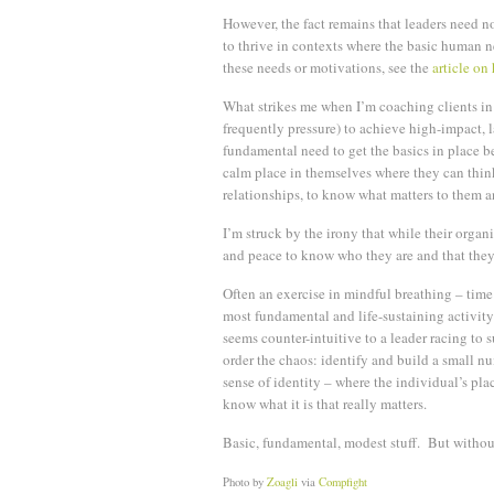
However, the fact remains that leaders need no
to thrive in contexts where the basic human n
these needs or motivations, see the
article o
What strikes me when I’m coaching clients in 
frequently pressure) to achieve high-impact, l
fundamental need to get the basics in place be
calm place in themselves where they can think 
relationships, to know what matters to them and
I’m struck by the irony that while their organ
and peace to know who they are and that they
Often an exercise in mindful breathing – time
most fundamental and life-sustaining activity
seems counter-intuitive to a leader racing to 
order the chaos: identify and build a small n
sense of identity – where the individual’s pla
know what it is that really matters.
Basic, fundamental, modest stuff. But without 
Photo by
Zoagli
via
Compfight