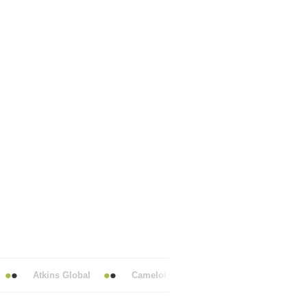
Atkins Global
Camelot UK Lotteries
Centrica