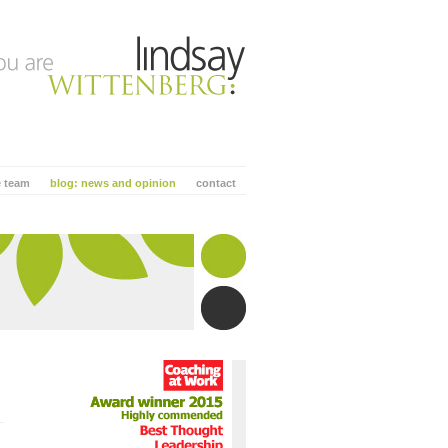
e team
blog: news and opinion
contact