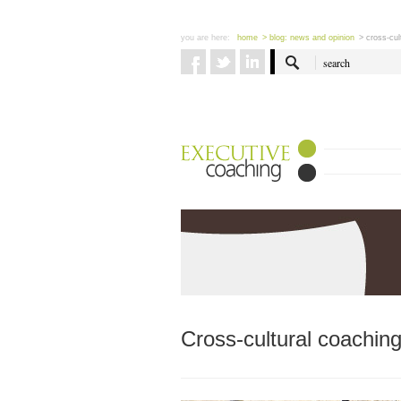
you are here:
home
> blog: news and opinion
> cross-cul
Cross-cultural coaching: