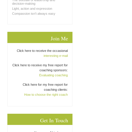
The seesaw of leadership and
decision-making
Light, action and expression
Compassion isn’t always easy
Join Me
Click here to receive the occasional
interesting e-mail
Click here to receive my free report for
coaching sponsors:
Evaluating coaching
Click here for my free report for
coaching clients:
How to choose the right coach
Get In Touch