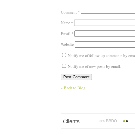
Comment
*
Name
*
Email
*
Website
Notify me of follow-up comments by emai
Notify me of new posts by email.
« Back to Blog
Clients
Abbott Mead Vickers BBDO
AO