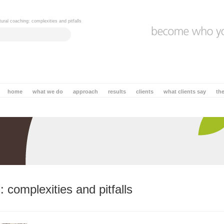
tural coaching: complexities and pitfalls
home
what we do
approach
results
clients
what clients say
th
 complexities and pitfalls