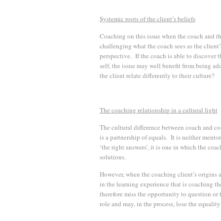
Systemic roots of the client’s beliefs
Coaching on this issue when the coach and the 
challenging what the coach sees as the client’
perspective. If the coach is able to discover t
self, the issue may well benefit from being add
the client relate differently to their culture?
The coaching relationship in a cultural light
The cultural difference between coach and co
is a partnership of equals. It is neither ment
‘the right answers’, it is one in which the coa
solutions.
However, when the coaching client’s origins a
in the learning experience that is coaching t
therefore miss the opportunity to question or
role and may, in the process, lose the equality