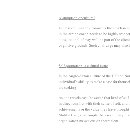
Assumption or culture?
In cross-cultural environments the coach need
in the air the coach needs to be highly respectf
does, that belief may well be part of the clien
cognitive grounds. Such challenge may also be
Self-promotion: a cultural issue
In the Anglo-Saxon culture of the UK and Nort
individual’s ability to make a case for themsel
are seeking.
As one travels east, however, that kind of sel
in direct conflict with their sense of self, an
achievements or the value they have brought t
Middle East, for example. As a result they may 
organisation misses out on their talent.