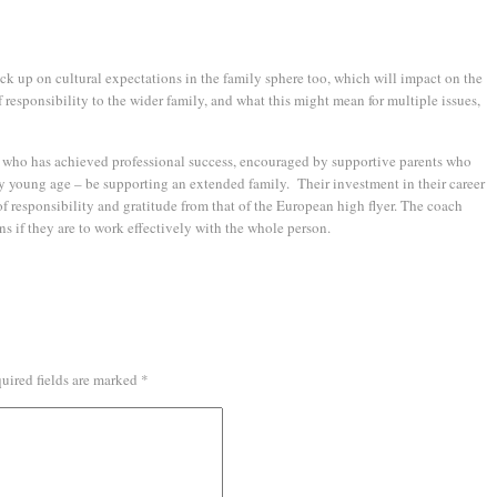
ick up on cultural expectations in the family sphere too, which will impact on the
f responsibility to the wider family, and what this might mean for multiple issues,
 who has achieved professional success, encouraged by supportive parents who
ly young age – be supporting an extended family. Their investment in their career
of responsibility and gratitude from that of the European high flyer. The coach
ns if they are to work effectively with the whole person.
uired fields are marked
*