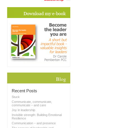
Blog
Recent Posts
Stuck
Communicate, communicate,
communicate – and care
Joy in leadership
Invisible strength: Building Emotional
Resilience
Communication – and presence