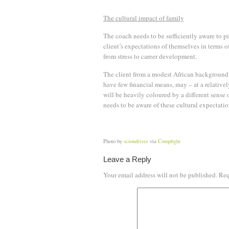
The cultural impact of family
The coach needs to be sufficiently aware to p
client’s expectations of themselves in terms o
from stress to career development.
The client from a modest African background
have few financial means, may – at a relative
will be heavily coloured by a different sense 
needs to be aware of these cultural expectatio
Photo by
sciondriver
via
Compfight
Leave a Reply
Your email address will not be published.
Req