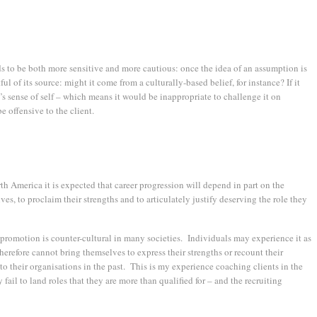
s to be both more sensitive and more cautious: once the idea of an assumption is
ul of its source: might it come from a culturally-based belief, for instance? If it
t’s sense of self – which means it would be inappropriate to challenge it on
 offensive to the client.
h America it is expected that career progression will depend in part on the
ves, to proclaim their strengths and to articulately justify deserving the role they
f-promotion is counter-cultural in many societies. Individuals may experience it as
d therefore cannot bring themselves to express their strengths or recount their
o their organisations in the past. This is my experience coaching clients in the
fail to land roles that they are more than qualified for – and the recruiting