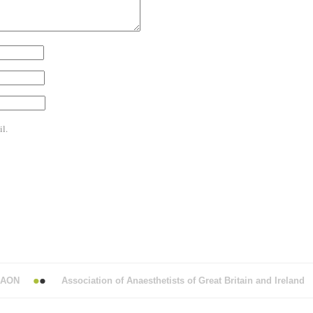
l.
N
Association of Anaesthetists of Great Britain and Ireland