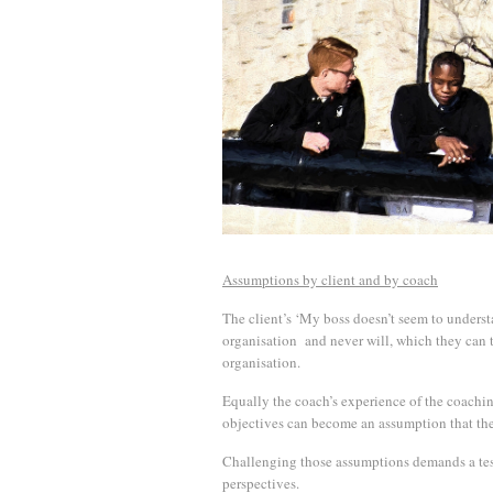
Assumptions by client and by coach
The client’s ‘My boss doesn’t seem to understa
organisation and never will, which they can th
organisation.
Equally the coach’s experience of the coachin
objectives can become an assumption that the c
Challenging those assumptions demands a testi
perspectives.