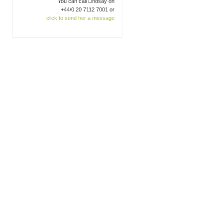
You can call Lindsay on
+44/0 20 7112 7001 or
click to send her a message