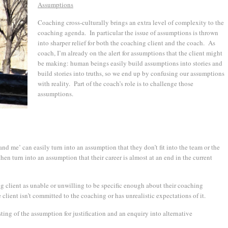
Assumptions
Coaching cross-culturally brings an extra level of complexity to the
coaching agenda. In particular the issue of assumptions is thrown
into sharper relief for both the coaching client and the coach. As
coach, I’m already on the alert for assumptions that the client might
be making: human beings easily build assumptions into stories and
build stories into truths, so we end up by confusing our assumptions
with reality. Part of the coach’s role is to challenge those
assumptions.
nd me’ can easily turn into an assumption that they don’t fit into the team or the
en turn into an assumption that their career is almost at an end in the current
g client as unable or unwilling to be specific enough about their coaching
lient isn’t committed to the coaching or has unrealistic expectations of it.
ng of the assumption for justification and an enquiry into alternative