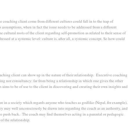
coaching client come from different cultures could fall in to the trap of
s assumptions, when in fact the issue needs to be addressed from a different
he cultural roots of the client regarding self-promotion as related to their sense of
ressed at a systemic level: culture is, after all, a systemic concept. So how could
aching client can show up in the nature of their relationship. Executive coaching
oring nor consultancy: far from being a relationship in which one gives the other
ch aims to be of use to the client in discovering and creating their own insights and
re in a society which regards anyone who teaches as godlike (Nepal, for example),
hey may well unconsciously be drawn into regarding the coach as an authority, and
 to push back. The coach may find themselves acting in a parental or pedagogic
 of the relationship.