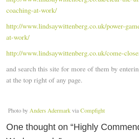
coaching-at-work/
http://www.lindsaywittenberg.co.uk/power-game
at-work/
http://www.lindsaywittenberg.co.uk/come-closer
and search this site for more of them by enterin
at the top right of any page.
Photo by
Anders Adermark
via
Compfight
One thought on “
Highly Commend