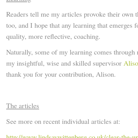
Readers tell me my articles provoke their own t
too, and I hope that any learning that emerges f
quality, more reflective, coaching.
Naturally, some of my learning comes through 
my insightful, wise and skilled supervisor
Alis
thank you for your contribution, Alison.
The articles
See more on recent individual articles at:
http://www.lindsaywittenberg.co.uk/clear-the-u