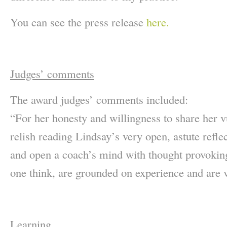
You can see the press release
here.
Judges’ comments
The award judges’ comments included:
“For her honesty and willingness to share her v
relish reading Lindsay’s very open, astute reflec
and open a coach’s mind with thought provoking
one think, are grounded on experience and are v
Learning