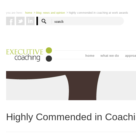
you are here:
home
> blog: news and opinion
> highly commended in coaching at work awards
home
what we do
appro
Highly Commended in Coachi