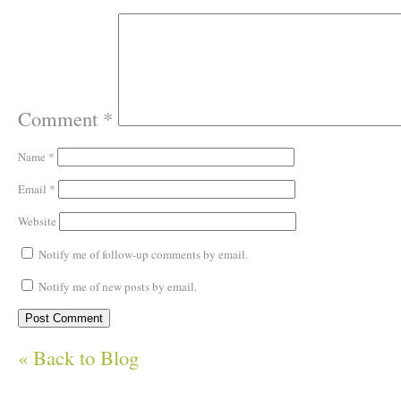
Comment
*
Name
*
Email
*
Website
Notify me of follow-up comments by email.
Notify me of new posts by email.
« Back to Blog