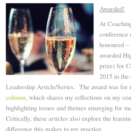
Awarded!
At Coaching
conference 
honoured – 
awarded Hi
prize) for 
2015 in the
Leadership Article/Series. The award was for
column
, which shares my reflections on my coa
highlighting issues and themes emerging for 
Critically, these articles also explore the learni
difference this makes to my practice.