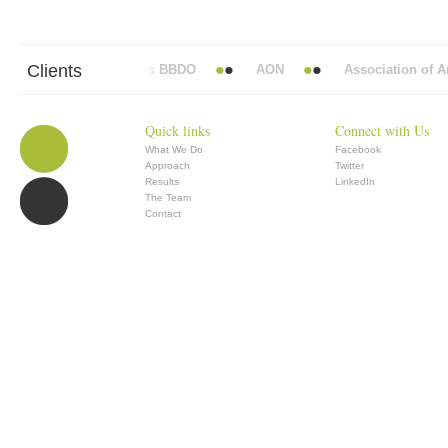
Clients
Abbott Mead Vickers BBDO
AON
Association of Anae
Quick links
Connect with Us
What We Do
Facebook
Approach
Twitter
Results
LinkedIn
The Team
Contact