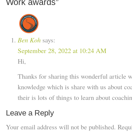
Work awards
”
Ben Koh
says:
September 28, 2022 at 10:24 AM
Hi,
Thanks for sharing this wonderful article w
knowledge which is share with us about co
their is lots of things to learn about coachi
Leave a Reply
Your email address will not be published.
Requi