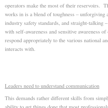
operators make the most of their reservoirs. Th
works in is a blend of toughness – unforgiving a
industry safety standards, and straight-talking
with self-awareness and sensitive awareness of o
respond appropriately to the various national an
interacts with.
Leaders need to understand communication
This demands rather different skills from simpl
ability to get things done that most professiona