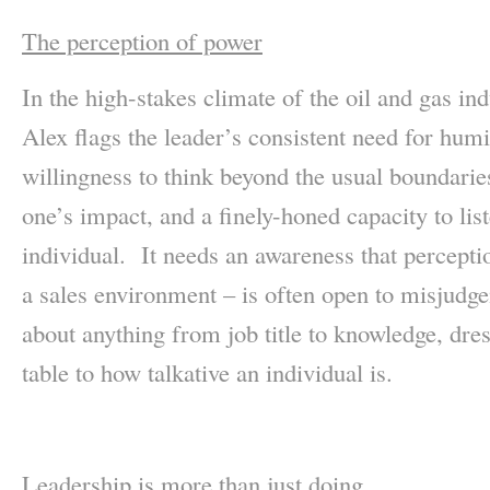
The perception of power
In the high-stakes climate of the oil and gas in
Alex flags the leader’s consistent need for humili
willingness to think beyond the usual boundaries
one’s impact, and a finely-honed capacity to lis
individual. It needs an awareness that percepti
a sales environment – is often open to misjudge
about anything from job title to knowledge, dres
table to how talkative an individual is.
Leadership is more than just doing