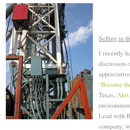
Selling in t
I recently h
discussion 
appreciativ
‘Become th
Texas,
Alex
environment
Lead with 
company, wh