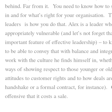
behind. Far from it. You need to know how to s
in and for what’s right for your organisation. 
leaders is how you do that. Alex is a leader wh
appropriately vulnerable (and let’s not forget tha
important feature of effective leadership) – to
to be able to convey that with balance and integ
work with the culture he finds himself in, whet
ways of showing respect to those younger or ol
attitudes to customer rights and to how deals a
handshake or a formal contract, for instance). 
offensive that it costs a sale.