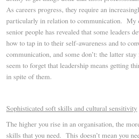
As careers progress, they require an increasin
particularly in relation to communication. My 
senior people has revealed that some leaders de
how to tap in to their self-awareness and to con
communication, and some don’t: the latter stay 
seem to forget that leadership means getting th
in spite of them.
Sophisticated soft skills and cultural sensitivity
The higher you rise in an organisation, the more
skills that you need. This doesn’t mean you ne