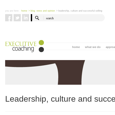
you are here:
home
> blog: news and opinion
> leadership, culture and successful selling
home
what we do
appro
Leadership, culture and succes