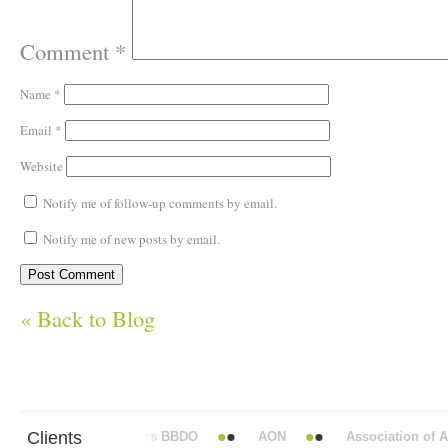
Comment
*
Name
*
Email
*
Website
Notify me of follow-up comments by email.
Notify me of new posts by email.
« Back to Blog
Clients
Abbott Mead Vickers BBDO
AON
Association of Anae