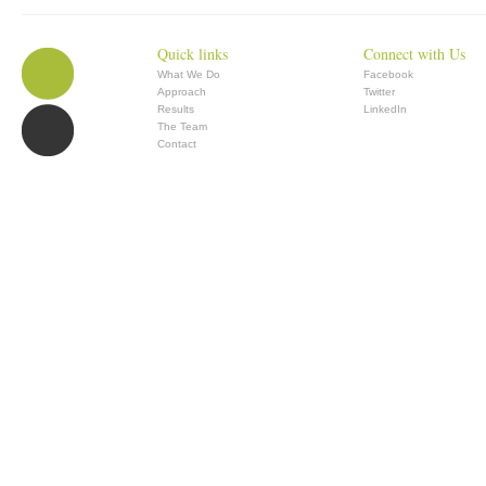
Quick links
Connect with Us
What We Do
Facebook
Approach
Twitter
Results
LinkedIn
The Team
Contact