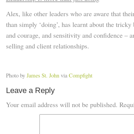
Alex, like other leaders who are aware that the
than simply ‘doing’, has learnt about the tricky
and courage, and sensitivity and confidence – an
selling and client relationships.
Photo by
James St. John
via
Compfight
Leave a Reply
Your email address will not be published.
Requi