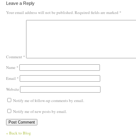
Leave a Reply
Your email address will not be published.
Required fields are marked
*
Comment
*
Name
*
Email
*
Website
Notify me of follow-up comments by email.
Notify me of new posts by email.
« Back to Blog