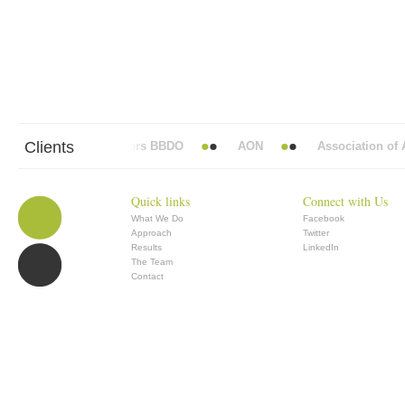
Clients
Abbott Mead Vickers BBDO
AON
Association of An
Quick links
Connect with Us
What We Do
Facebook
Approach
Twitter
Results
LinkedIn
The Team
Contact