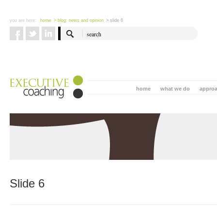
you are here:
home
> blog: news and opinion
> slide 6
home
what we do
appro
Slide 6