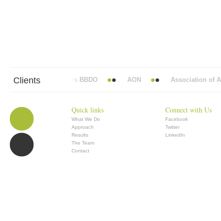
Clients
Abbott Mead Vickers BBDO
AON
Association of Ana
Quick links
Connect with Us
What We Do
Facebook
Approach
Twitter
Results
LinkedIn
The Team
Contact