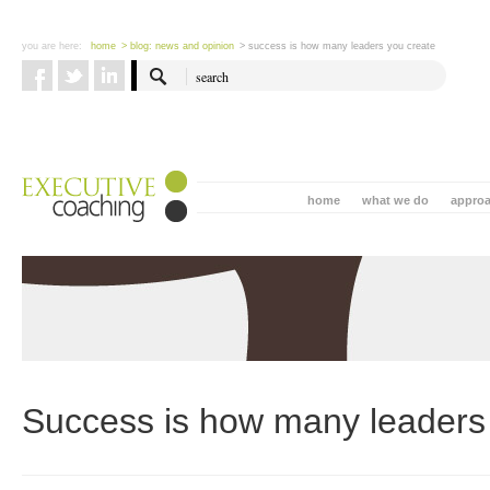
you are here:
home
> blog: news and opinion
> success is how many leaders you create
home
what we do
appro
Success is how many leaders