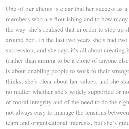
One of our clients is clear that her success as a
members who are flourishing and to how many l
the way: she’s realised that in order to step up 
around her’. In the last two years she’s had tw
succession, and she says it’s all about creating 
(rather than aiming to be a clone of anyone else
is about enabling people to work to their stren
thinks, she’s clear about her values, and she sta
no matter whether she’s widely supported or no
of moral integrity and of the need to do the rig
not always easy to manage the tensions between 
team and organisational interests, but she’s gui