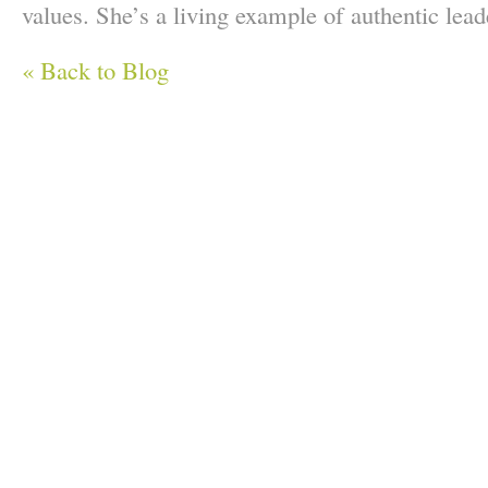
values. She’s a living example of authentic lead
« Back to Blog