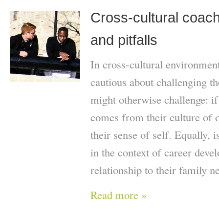
Cross-cultural coach
and pitfalls
In cross-cultural environmen
cautious about challenging th
might otherwise challenge: if t
comes from their culture of o
their sense of self. Equally, 
in the context of career deve
relationship to their family n
Read more »