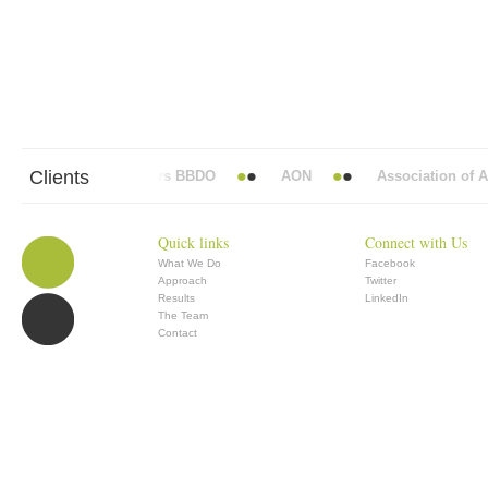
Clients
Abbott Mead Vickers BBDO
AON
Association of Ana
Quick links
Connect with Us
What We Do
Facebook
Approach
Twitter
Results
LinkedIn
The Team
Contact