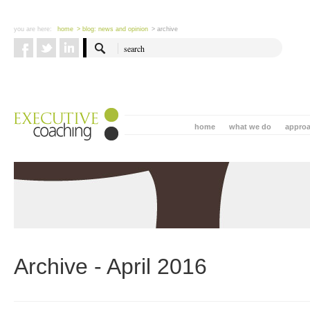
you are here:
home
> blog: news and opinion
> archive
home
what we do
appro
Archive - April 2016