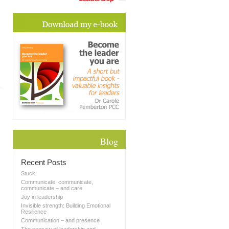
Blog
Recent Posts
Stuck
Communicate, communicate,
communicate – and care
Joy in leadership
Invisible strength: Building Emotional
Resilience
Communication – and presence