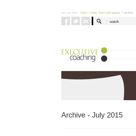
you are here:
home
> blog: news and opinion
> archive
Archive - July 2015