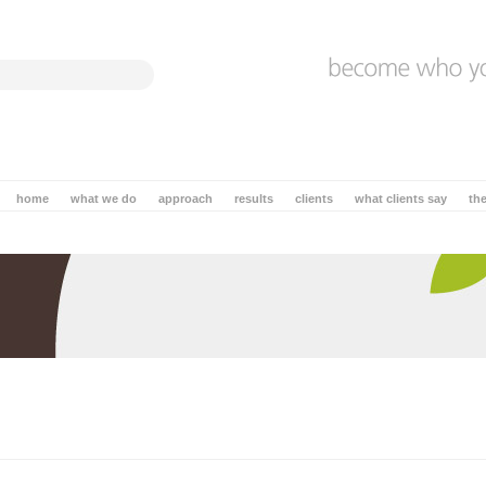
home
what we do
approach
results
clients
what clients say
th