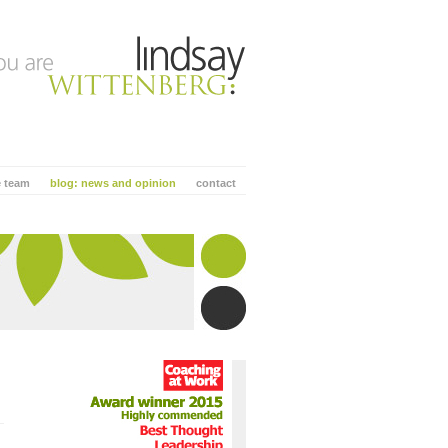
e team
blog: news and opinion
contact