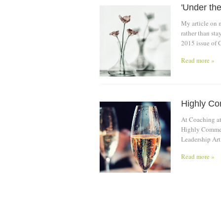
'Under the
My article on 
rather than st
2015 issue of 
Read more »
Highly C
At Coaching at
Highly Commen
Leadership Arti
Read more »