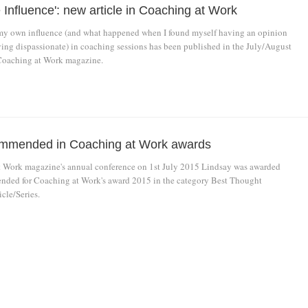
 Influence': new article in Coaching at Work
my own influence (and what happened when I found myself having an opinion
aying dispassionate) in coaching sessions has been published in the July/August
Coaching at Work magazine.
ommended in Coaching at Work awards
 Work magazine's annual conference on 1st July 2015 Lindsay was awarded
ded for Coaching at Work's award 2015 in the category Best Thought
cle/Series.