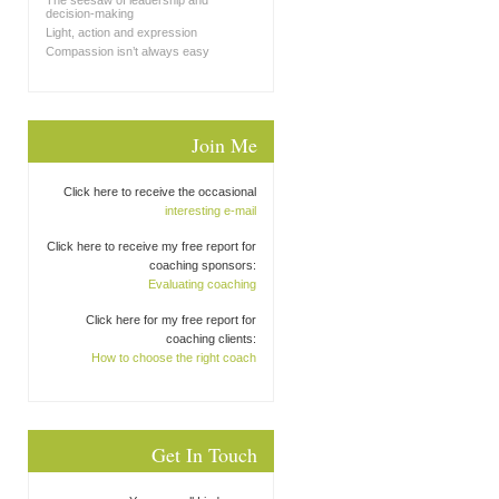
The seesaw of leadership and
decision-making
Light, action and expression
Compassion isn’t always easy
Join Me
Click here to receive the occasional
interesting e-mail
Click here to receive my free report for
coaching sponsors:
Evaluating coaching
Click here for my free report for
coaching clients:
How to choose the right coach
Get In Touch