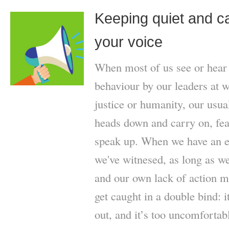
Keeping quiet and ca
your voice
When most of us see or hear 
behaviour by our leaders at wo
justice or humanity, our usua
heads down and carry on, fear
speak up. When we have an e
we've witnesed, as long as we 
and our own lack of action m
get caught in a double bind: 
out, and it’s too uncomfortab