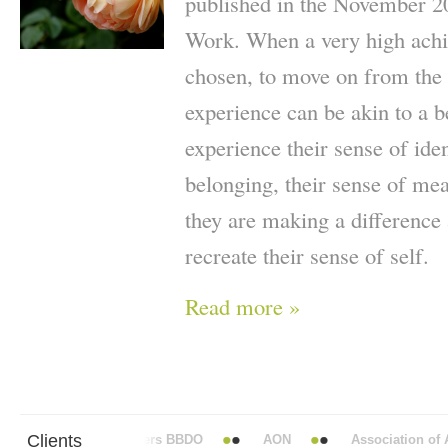
published in the November 2
Work. When a very high achie
chosen, to move on from the p
experience can be akin to a 
experience their sense of iden
belonging, their sense of me
they are making a difference a
recreate their sense of self.
Read more »
Clients
Abbott Mead Vickers BBDO
AON
Association of An