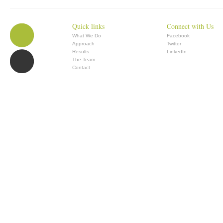
Quick links
Connect with Us
What We Do
Facebook
Approach
Twitter
Results
LinkedIn
The Team
Contact