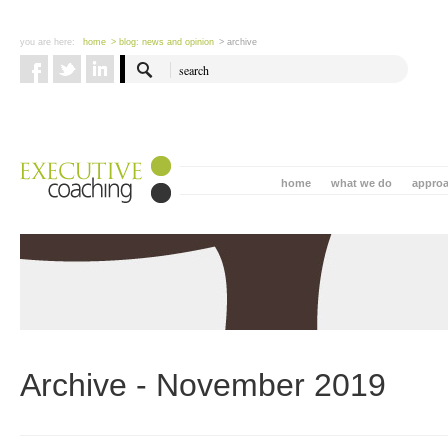
you are here:
home
> blog: news and opinion
> archive
home
what we do
appro
Archive - November 2019