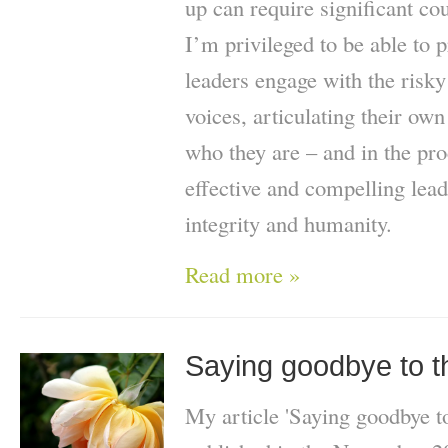
up can require significant co
I’m privileged to be able to 
leaders engage with the risky
voices, articulating their ow
who they are – and in the p
effective and compelling lead
integrity and humanity.
Read more »
Saying goodbye to th
My article 'Saying goodbye to