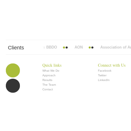
Clients
Abbott Mead Vickers BBDO
AON
Association of Ana
Quick links
Connect with Us
What We Do
Facebook
Approach
Twitter
Results
LinkedIn
The Team
Contact