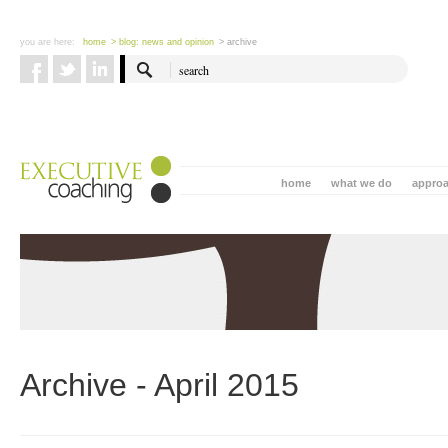
you are here:
home
> blog: news and opinion
> archive
home
what we do
appro
Archive - April 2015