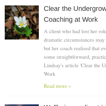
Clear the Undergrowt
Coaching at Work
A client who had lost her role
dramatic circumstances may 
but her coach realised that e
some straightforward, practi
Lindsay's article 'Clear the 
Work
Read more »