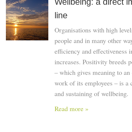
Wellbeing: a direct 
line
Organisations with high level
people and in many other ways
efficiency and effectiveness 
increases. Positivity breeds p
– which gives meaning to an 
work of its employees – is a c
and sustaining of wellbeing.
Read more »