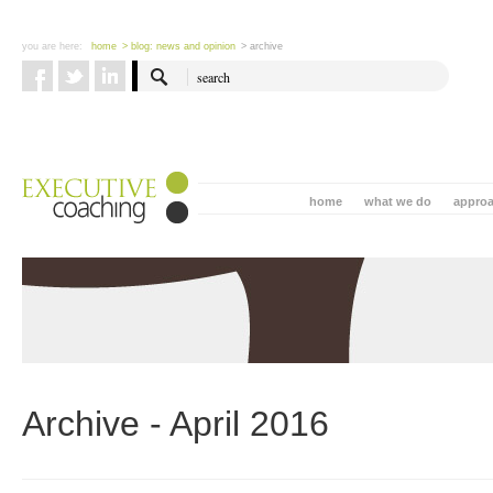
you are here:
home
> blog: news and opinion
> archive
home
what we do
appro
Archive - April 2016