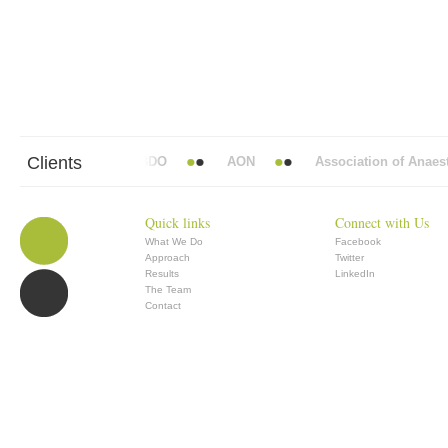
Clients
bbott Mead Vickers BBDO
AON
Association of Anaesthe
Quick links
Connect with Us
What We Do
Facebook
Approach
Twitter
Results
LinkedIn
The Team
Contact