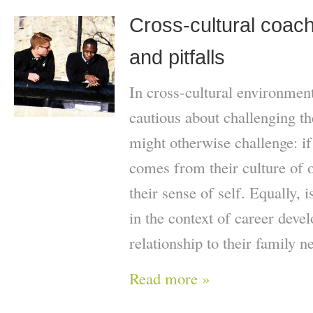
Cross-cultural coach
and pitfalls
In cross-cultural environmen
cautious about challenging th
might otherwise challenge: if t
comes from their culture of o
their sense of self. Equally, 
in the context of career deve
relationship to their family n
Read more »