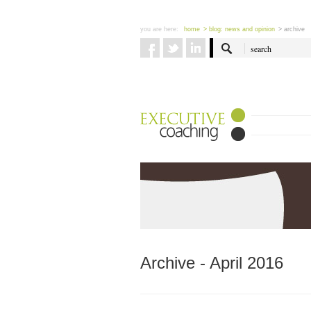
you are here:
home
> blog: news and opinion
> archive
Archive - April 2016