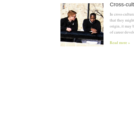
Cross-cult
In cross-cultu
that they might
origin, it may 
of career devel
Read more »