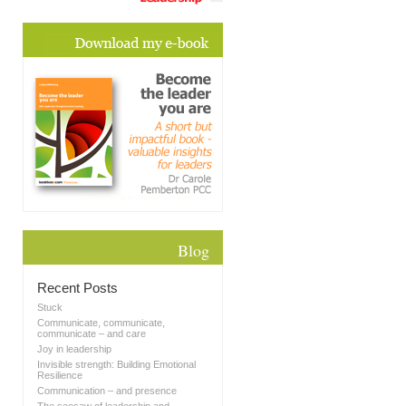
Blog
Recent Posts
Stuck
Communicate, communicate,
communicate – and care
Joy in leadership
Invisible strength: Building Emotional
Resilience
Communication – and presence