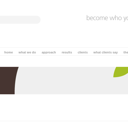
home
what we do
approach
results
clients
what clients say
th