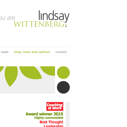
e team
blog: news and opinion
contact