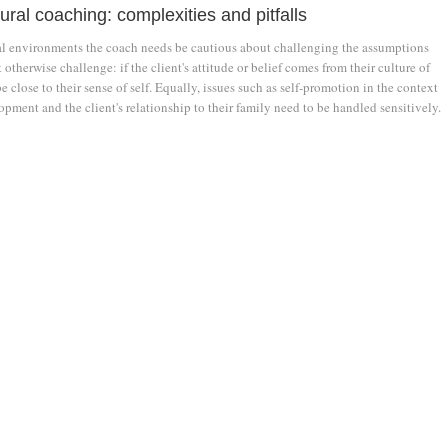
ural coaching: complexities and pitfalls
ral environments the coach needs be cautious about challenging the assumptions
 otherwise challenge: if the client's attitude or belief comes from their culture of
be close to their sense of self. Equally, issues such as self-promotion in the context
opment and the client's relationship to their family need to be handled sensitively.