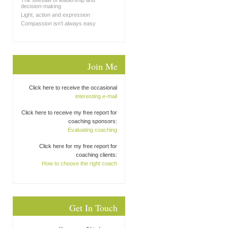
The seesaw of leadership and
decision-making
Light, action and expression
Compassion isn’t always easy
Join Me
Click here to receive the occasional
interesting e-mail
Click here to receive my free report for
coaching sponsors:
Evaluating coaching
Click here for my free report for
coaching clients:
How to choose the right coach
Get In Touch