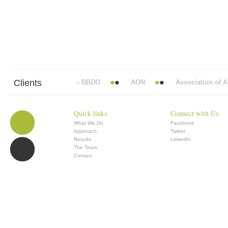
Clients
Abbott Mead Vickers BBDO
AON
Association of Ana
Quick links
Connect with Us
What We Do
Facebook
Approach
Twitter
Results
LinkedIn
The Team
Contact