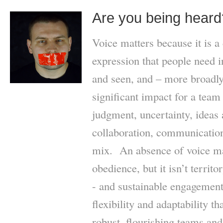
Are you being heard
Voice matters because it is a 
expression that people need 
and seen, and – more broadly
significant impact for a team
judgment, uncertainty, ideas 
collaboration, communication
mix. An absence of voice m
obedience, but it isn’t territ
- and sustainable engagement 
flexibility and adaptability th
robust, flourishing teams an