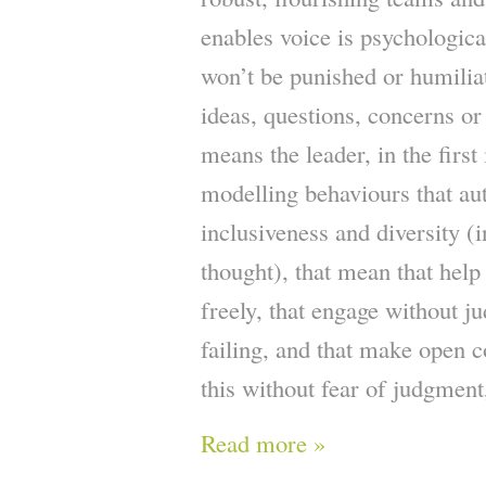
enables voice is psychological
won’t be punished or humilia
ideas, questions, concerns or
means the leader, in the first
modelling behaviours that au
inclusiveness and diversity (i
thought), that mean that help
freely, that engage without j
failing, and that make open c
this without fear of judgment
Read more »