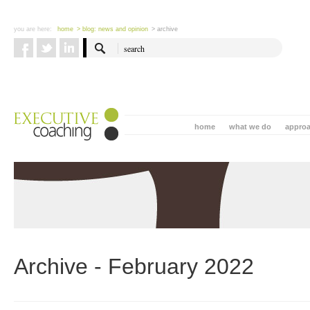
you are here:
home
> blog: news and opinion
> archive
home
what we do
appro
Archive - February 2022