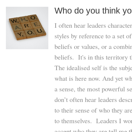
Who do you think yo
I often hear leaders characte
styles by reference to a set o
beliefs or values, or a combi
beliefs. It's in this territory 
The idealised self is the subj
what is here now. And yet wha
a sense, the most powerful s
don’t often hear leaders descr
to their sense of who they ar
to themselves. Leaders I wo
accept who they are tell me t