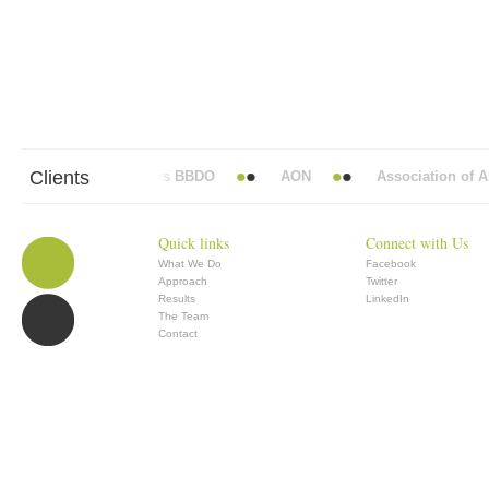
Clients
Abbott Mead Vickers BBDO
AON
Association of Ana
Quick links
Connect with Us
What We Do
Facebook
Approach
Twitter
Results
LinkedIn
The Team
Contact