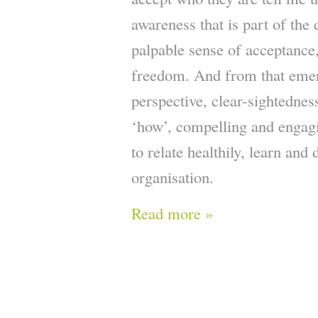
awareness that is part of the
palpable sense of acceptance
freedom. And from that emer
perspective, clear-sightednes
‘how’, compelling and engagi
to relate healthily, learn and 
organisation.
Read more »