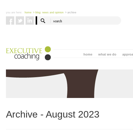
you are here:
home
> blog: news and opinion
> archive
home
what we do
appro
Archive - August 2023