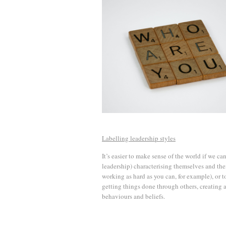
Labelling leadership styles
It’s easier to make sense of the world if we can
leadership) characterising themselves and thei
working as hard as you can, for example), or to
getting things done through others, creating a
behaviours and beliefs.