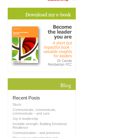
Blog
Recent Posts
Stuck
Communicate, communicate,
communicate – and care
Joy in leadership
Invisible strength: Building Emotional
Resilience
Communication – and presence