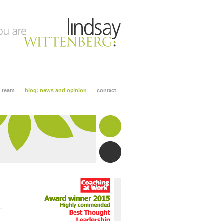
e team
blog: news and opinion
contact