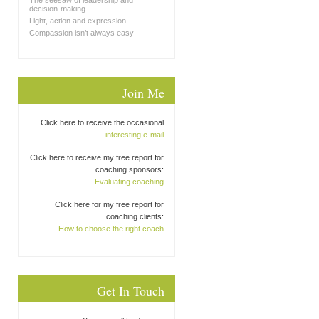
The seesaw of leadership and
decision-making
Light, action and expression
Compassion isn’t always easy
Join Me
Click here to receive the occasional
interesting e-mail
Click here to receive my free report for
coaching sponsors:
Evaluating coaching
Click here for my free report for
coaching clients:
How to choose the right coach
Get In Touch