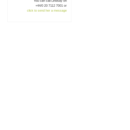
You can call Lindsay on
+44/0 20 7112 7001 or
click to send her a message