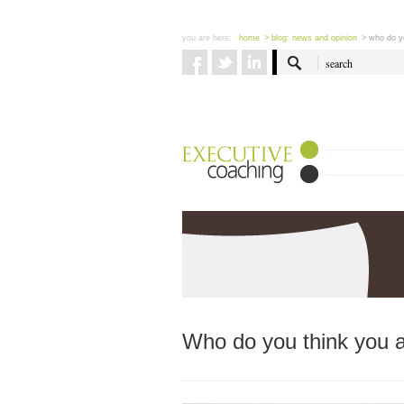
you are here:
home
> blog: news and opinion
> who do y
Who do you think you 