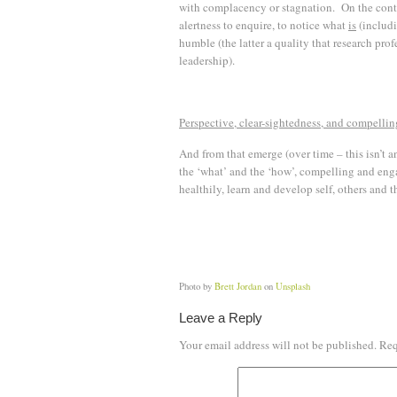
with complacency or stagnation. On the contr
alertness to enquire, to notice what
is
(includi
humble (the latter a quality that research pro
leadership).
Perspective, clear-sightedness, and compellin
And from that emerge (over time – this isn’t a
the ‘what’ and the ‘how’, compelling and enga
healthily, learn and develop self, others and t
Photo by
Brett Jordan
on
Unsplash
Leave a Reply
Your email address will not be published.
Req