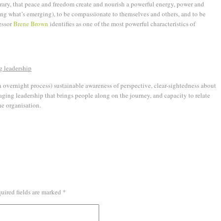
ary, that peace and freedom create and nourish a powerful energy, power and
ng what’s emerging), to be compassionate to themselves and others, and to be
fessor
Brene Brown
identifies as one of the most powerful characteristics of
g leadership
n overnight process) sustainable awareness of perspective, clear-sightedness about
ging leadership that brings people along on the journey, and capacity to relate
he organisation.
uired fields are marked
*