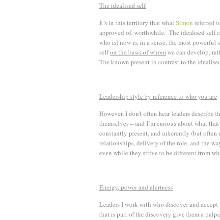
The idealised self
It’s in this territory that what
Simon
referred t
approved of, worthwhile. The idealised self i
who is) now is, in a sense, the most powerful s
self
on the basis of whom
we can develop, rath
The known present in contrast to the idealised
Leadership style by reference to who you are
However, I don’t often hear leaders describe th
themselves – and I’m curious about what that 
constantly present, and inherently (but ofte
relationships, delivery of the role, and the wa
even while they strive to be different from wh
Energy, power and alertness
Leaders I work with who discover and accept w
that is part of the discovery give them a pal