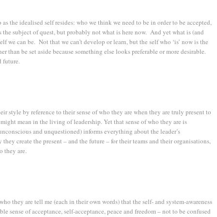
o as the idealised self resides: who we think we need to be in order to be accepted,
s the subject of quest, but probably not what is here now. And yet what is (and
elf we can be. Not that we can’t develop or learn, but the self who ‘is’ now is the
er than be set aside because something else looks preferable or more desirable.
 future.
eir style by reference to their sense of who they are when they are truly present to
might mean in the living of leadership. Yet that sense of who they are is
n unconscious and unquestioned) informs everything about the leader’s
y they create the present – and the future – for their teams and their organisations,
o they are.
ho they are tell me (each in their own words) that the self- and system-awareness
pable sense of acceptance, self-acceptance, peace and freedom – not to be confused