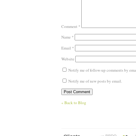
Comment
*
Name
*
Email
*
Website
Notify me of follow-up comments by emai
Notify me of new posts by email.
« Back to Blog