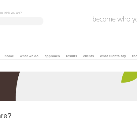
ou think you are?
home
what we do
approach
results
clients
what clients say
th
are?