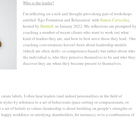
Who is the leader?
I’m reflecting on a rich and thought-provoking pair of workshops
entitled ‘Ego Formation and Relaxation’ with
Simon Cavicchia
,
hosted by
Harthill,
in January 2022. My reflections are prompted by
coaching a number of recent clients who want to work out what
kind of leaders they are, and how to best serve those they lead. Our
coaching conversations haven’t been about leadership models
(which are often skills- or competence-based), but rather about who
the individual is, who they perceive themselves to be and who they
discover they are when they become present to themselves.
 create labels. I often hear leaders (and indeed personalities in the field of
r styles by reference to a set of behaviours (pace-setting or compassionate, or
 a set of beliefs or values (leadership is about building on people’s strengths or
 happy workforce or satisfying shareholders, for instance), or to a combination of