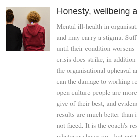
Honesty, wellbeing 
Mental ill-health in organisa
and may carry a stigma. Suff
until their condition worsens 
crisis does strike, in addition 
the organisational upheaval an
can the damage to working re
open culture people are more 
give of their best, and evide
results are much better than i
not faced. It is the coach's r
whatever shows up - but not t