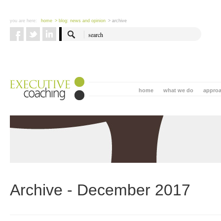
you are here:
home
> blog: news and opinion
> archive
home
what we do
appro
Archive - December 2017