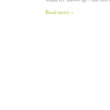
Read more »