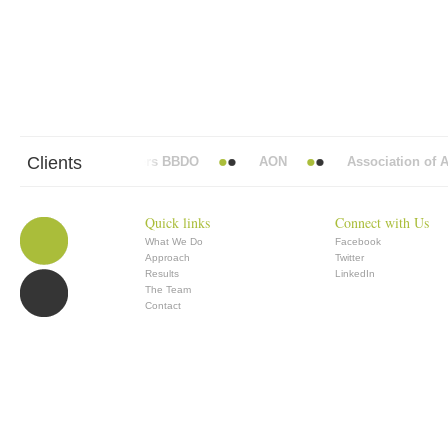
Clients
Abbott Mead Vickers BBDO
AON
Association of Ana
Quick links
Connect with Us
What We Do
Facebook
Approach
Twitter
Results
LinkedIn
The Team
Contact