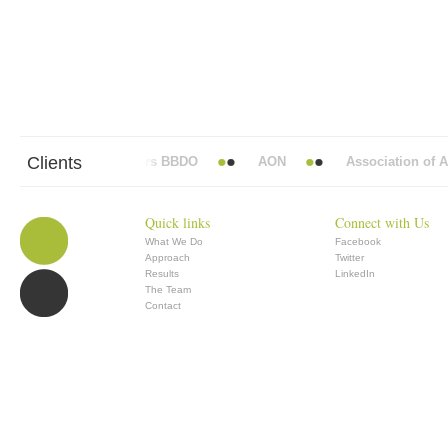
Clients
Abbott Mead Vickers BBDO
AON
Association of Ana
Quick links
Connect with Us
What We Do
Facebook
Approach
Twitter
Results
LinkedIn
The Team
Contact