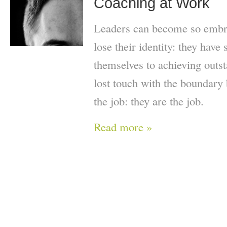
Coaching at Work
Leaders can become so embroi
lose their identity: they have 
themselves to achieving outst
lost touch with the boundary
the job: they are the job.
Read more »