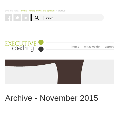
you are here:
home
> blog: news and opinion
> archive
home
what we do
appro
Archive - November 2015