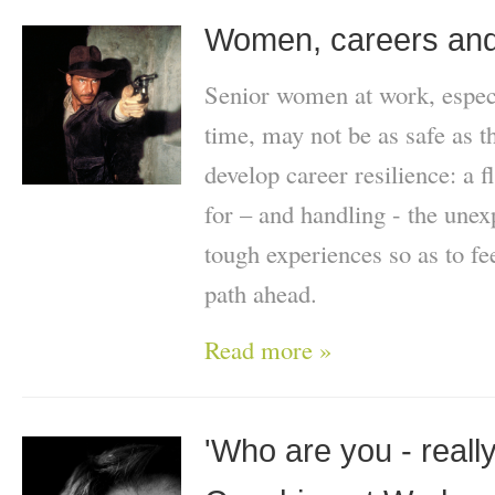
Women, careers and
Senior women at work, especi
time, may not be as safe as t
develop career resilience: a f
for – and handling - the une
tough experiences so as to fe
path ahead.
Read more »
'Who are you - really?