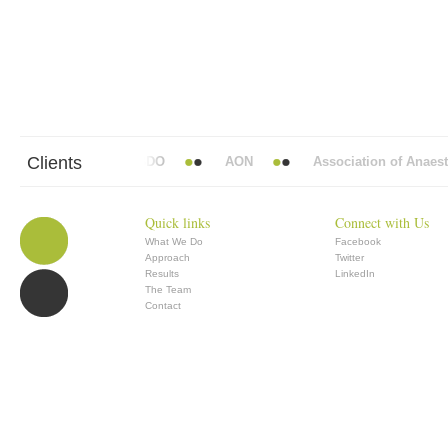
Clients
bbott Mead Vickers BBDO
AON
Association of Anaesthe
Quick links
Connect with Us
What We Do
Facebook
Approach
Twitter
Results
LinkedIn
The Team
Contact