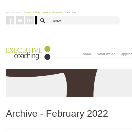
you are here:
home
> blog: news and opinion
> archive
home
what we do
appro
Archive - February 2022