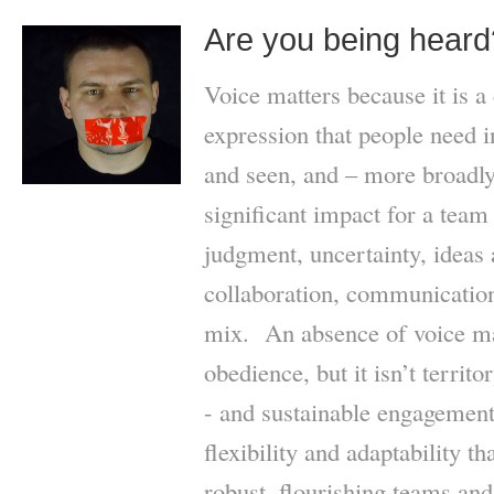
Are you being heard
Voice matters because it is a 
expression that people need 
and seen, and – more broadly
significant impact for a team
judgment, uncertainty, ideas 
collaboration, communication
mix. An absence of voice m
obedience, but it isn’t territ
- and sustainable engagement 
flexibility and adaptability th
robust, flourishing teams an