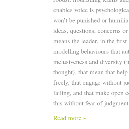
enables voice is psychological
won’t be punished or humilia
ideas, questions, concerns or
means the leader, in the first
modelling behaviours that au
inclusiveness and diversity (i
thought), that mean that help
freely, that engage without j
failing, and that make open c
this without fear of judgment
Read more »