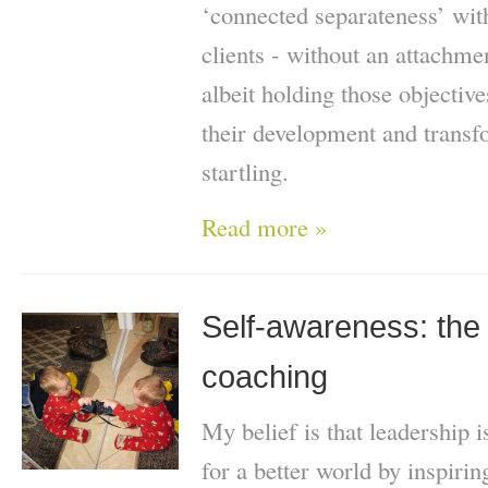
‘connected separateness’ wit
clients - without an attachme
albeit holding those objective
their development and trans
startling.
Read more »
Self-awareness: the 
coaching
My belief is that leadership
for a better world by inspiri