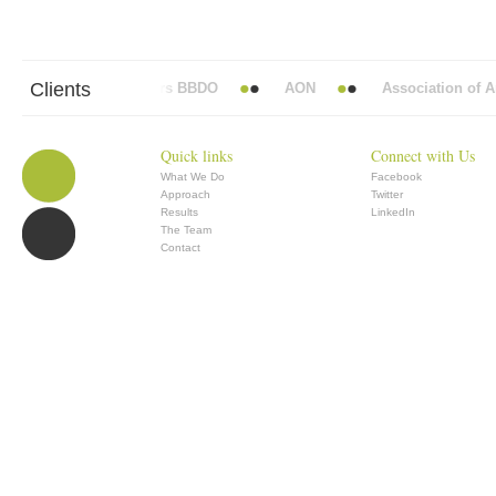
Clients
Abbott Mead Vickers BBDO
AON
Association of Anae
Quick links
Connect with Us
What We Do
Facebook
Approach
Twitter
Results
LinkedIn
The Team
Contact