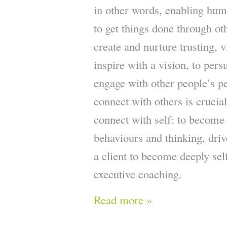
in other words, enabling huma
to get things done through ot
create and nurture trusting, v
inspire with a vision, to per
engage with other people’s pe
connect with others is crucial
connect with self: to become
behaviours and thinking, dri
a client to become deeply self
executive coaching.
Read more »