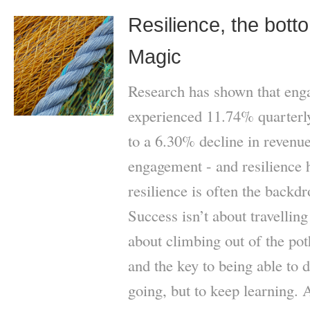
Resilience, the bott
Magic
Research has shown that eng
experienced 11.74% quarter
to a 6.30% decline in revenue
engagement - and resilience 
resilience is often the backd
Success isn’t about travellin
about climbing out of the po
and the key to being able to do
going, but to keep learning. 