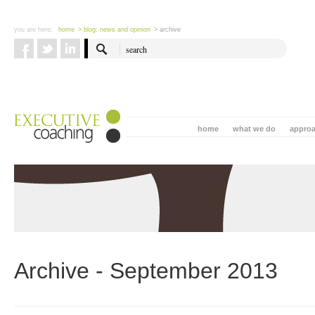
you are here:
home
> blog: news and opinion
> archive
home
what we do
appro
Archive - September 2013