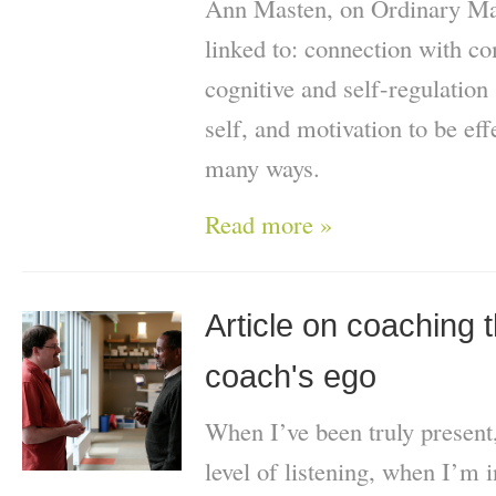
Ann Masten, on Ordinary Magi
linked to: connection with co
cognitive and self-regulation 
self, and motivation to be effe
many ways.
Read more »
Article on coaching t
coach's ego
When I’ve been truly present
level of listening, when I’m i