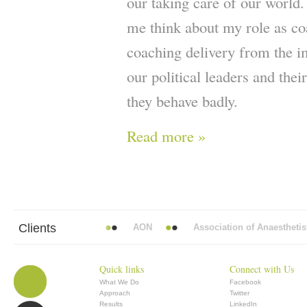
our taking care of our world
me think about my role as co
coaching delivery from the 
our political leaders and the
they behave badly.
Read more »
Clients
 Mead Vickers BBDO
AON
Association of Anaesthetists
Quick links
Connect with Us
What We Do
Facebook
Approach
Twitter
Results
LinkedIn