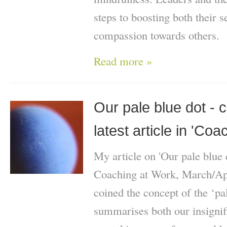
steps to boosting both their 
compassion towards others.
Read more »
Our pale blue dot -
latest article in 'Co
My article on 'Our pale blue 
Coaching at Work, March/Apr
coined the concept of the ‘pa
summarises both our insignif