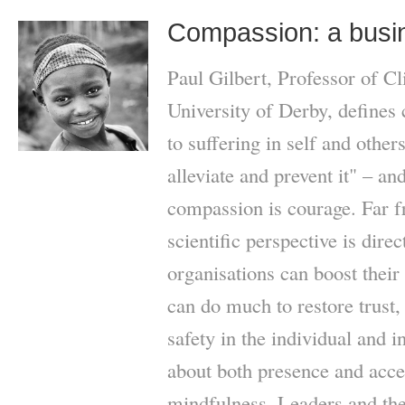
Compassion: a busi
Paul Gilbert, Professor of Cl
University of Derby, defines 
to suffering in self and othe
alleviate and prevent it" – an
compassion is courage. Far fr
scientific perspective is direc
organisations can boost thei
can do much to restore trust,
safety in the individual and i
about both presence and accep
mindfulness. Leaders and thei