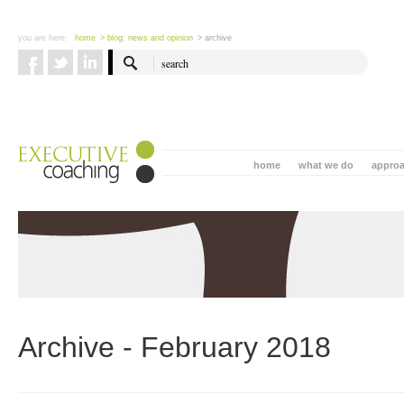
you are here:
home
> blog: news and opinion
> archive
home
what we do
appro
Archive - February 2018