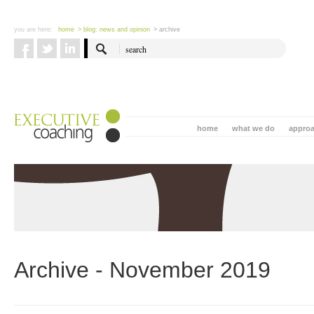
you are here:
home
> blog: news and opinion
> archive
home
what we do
appro
Archive - November 2019