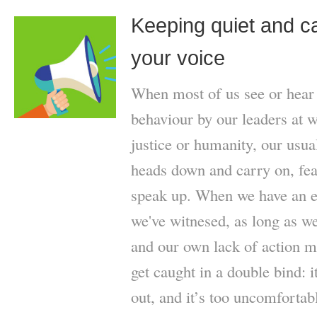
Keeping quiet and ca
your voice
When most of us see or hear 
behaviour by our leaders at wo
justice or humanity, our usua
heads down and carry on, fear
speak up. When we have an e
we've witnesed, as long as we 
and our own lack of action m
get caught in a double bind: 
out, and it’s too uncomfortab