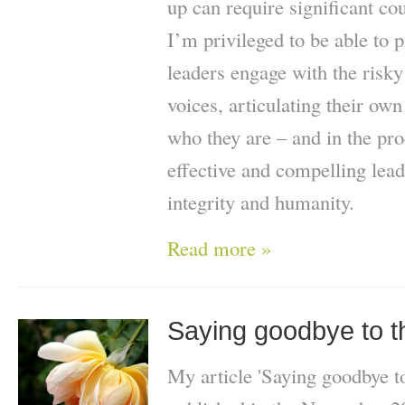
up can require significant co
I’m privileged to be able to 
leaders engage with the risky
voices, articulating their ow
who they are – and in the p
effective and compelling lead
integrity and humanity.
Read more »
Saying goodbye to th
My article 'Saying goodbye to