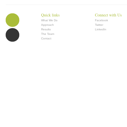
Quick links
Connect with Us
What We Do
Facebook
Approach
Twitter
Results
LinkedIn
The Team
Contact