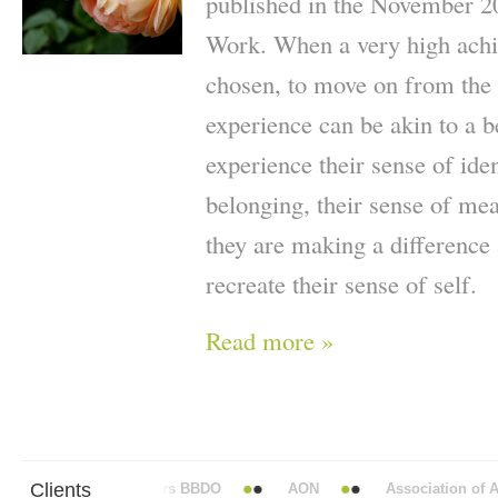
published in the November 2
Work. When a very high achie
chosen, to move on from the p
experience can be akin to a 
experience their sense of iden
belonging, their sense of me
they are making a difference a
recreate their sense of self.
Read more »
Clients
Abbott Mead Vickers BBDO
AON
Association of Ana