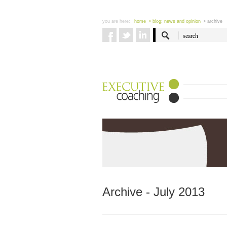
you are here:
home
> blog: news and opinion
> archive
Archive - July 2013