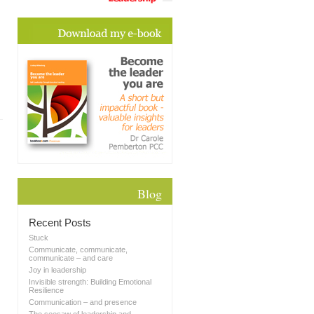
Blog
Recent Posts
Stuck
Communicate, communicate,
communicate – and care
Joy in leadership
Invisible strength: Building Emotional
Resilience
Communication – and presence