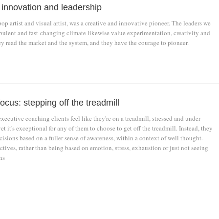
, innovation and leadership
p artist and visual artist, was a creative and innovative pioneer. The leaders we
rbulent and fast-changing climate likewise value experimentation, creativity and
ey read the market and the system, and they have the courage to pioneer.
ocus: stepping off the treadmill
xecutive coaching clients feel like they're on a treadmill, stressed and under
et it's exceptional for any of them to choose to get off the treadmill. Instead, they
isions based on a fuller sense of awareness, within a context of well thought-
tives, rather than being based on emotion, stress, exhaustion or just not seeing
ns