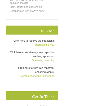
The seesaw of leadership and
decision-making
Light, action and expression
Compassion isn’t always easy
Join Me
Click here to receive the occasional
interesting e-mail
Click here to receive my free report for
coaching sponsors:
Evaluating coaching
Click here for my free report for
coaching clients:
How to choose the right coach
Get In Touch