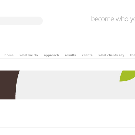
home
what we do
approach
results
clients
what clients say
th