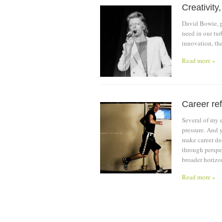
Creativity
David Bowie, po
need in our tu
innovation, th
Read more »
Career ref
Several of my e
pressure. And y
make career dec
through perspec
broader horizo
Read more »