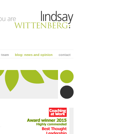
e team
blog: news and opinion
contact