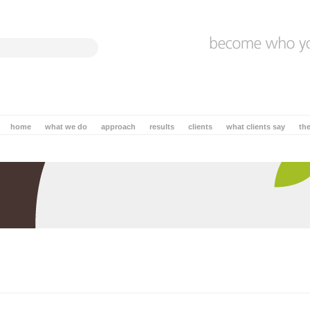
home
what we do
approach
results
clients
what clients say
th