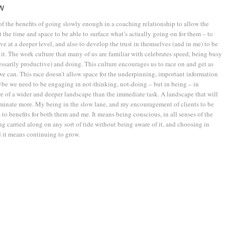
w
of the benefits of going slowly enough in a coaching relationship to allow the
 the time and space to be able to surface what’s actually going on for them – to
ve at a deeper level, and also to develop the trust in themselves (and in me) to be
 it. The work culture that many of us are familiar with celebrates speed, being busy
essarily productive) and doing. This culture encourages us to race on and get as
e can. This race doesn’t allow space for the underpinning, important information
be we need to be engaging in not-thinking, not-doing – but in being – in
 of a wider and deeper landscape than the immediate task. A landscape that will
uminate more. My being in the slow lane, and my encouragement of clients to be
s to benefits for both them and me. It means being conscious, in all senses of the
g carried along on any sort of tide without being aware of it, and choosing in
 it means continuing to grow.