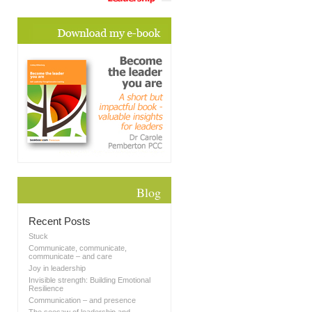
Blog
Recent Posts
Stuck
Communicate, communicate,
communicate – and care
Joy in leadership
Invisible strength: Building Emotional
Resilience
Communication – and presence