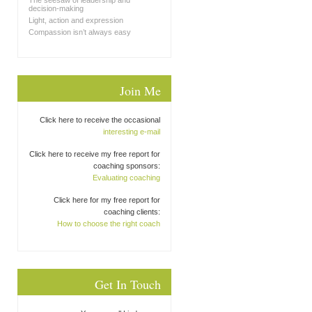
The seesaw of leadership and
decision-making
Light, action and expression
Compassion isn’t always easy
Join Me
Click here to receive the occasional
interesting e-mail
Click here to receive my free report for
coaching sponsors:
Evaluating coaching
Click here for my free report for
coaching clients:
How to choose the right coach
Get In Touch