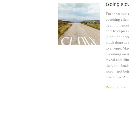
Going slo
I’m conscious 
coaching client
begin to percei
able to express
(albeit not nec
much done as w
to emerge. May
becoming aware
reveal and ill
there too, lead
word – not bein
awareness. And
Read more »