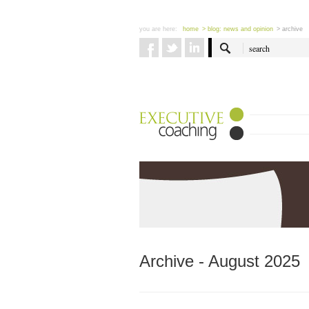
you are here:
home
> blog: news and opinion
> archive
Archive - August 2025