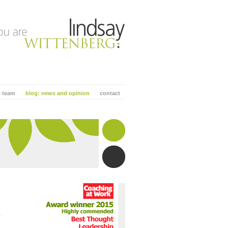
e team
blog: news and opinion
contact