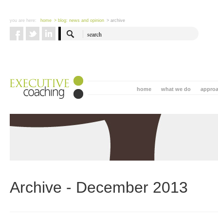
you are here:
home
> blog: news and opinion
> archive
home
what we do
appro
Archive - December 2013