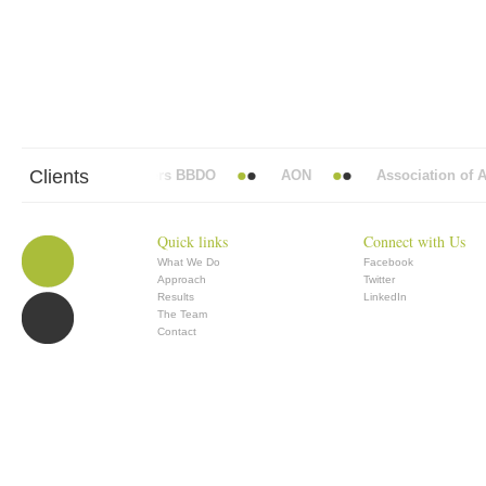
Clients
Abbott Mead Vickers BBDO
AON
Association of Ana
Quick links
Connect with Us
What We Do
Facebook
Approach
Twitter
Results
LinkedIn
The Team
Contact