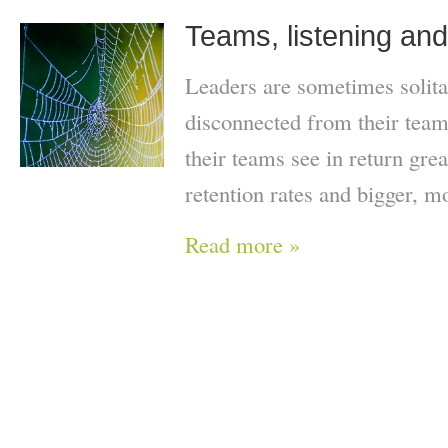
Teams, listening an
Leaders are sometimes solita
disconnected from their team
their teams see in return gre
retention rates and bigger, mo
Read more »