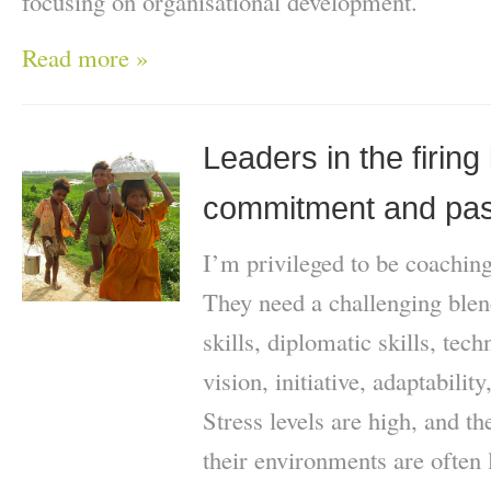
focusing on organisational development.
Read more »
Leaders in the firing l
commitment and pas
I’m privileged to be coachi
They need a challenging blen
skills, diplomatic skills, tech
vision, initiative, adaptabilit
Stress levels are high, and t
their environments are often 