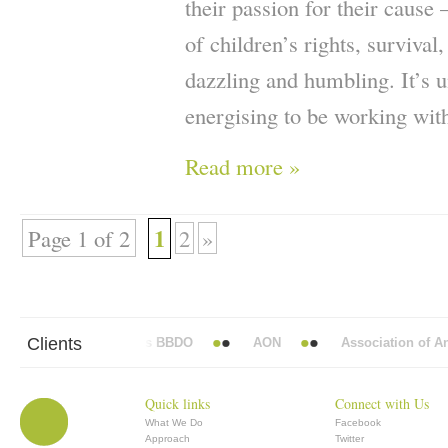
their passion for their cause
of children’s rights, survival
dazzling and humbling. It’s u
energising to be working wit
Read more »
1
Page 1 of 2
2
»
Clients
Abbott Mead Vickers BBDO
AON
Association of Anae
Quick links
Connect with Us
What We Do
Facebook
Approach
Twitter