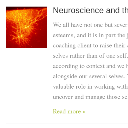
Neuroscience and th
We all have not one but severa
esteems, and it is in part the
coaching client to raise their
selves rather than of one self
according to context and we 
alongside our several selves.
valuable role in working with
uncover and manage those se
Read more »