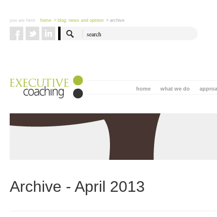
you are here:
home
> blog: news and opinion
> archive
home
what we do
appro
Archive - April 2013