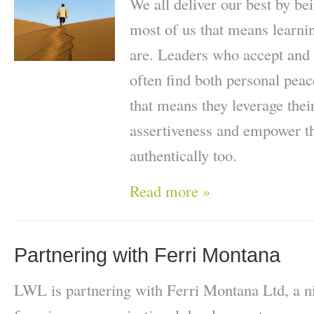
We all deliver our best by be
most of us that means learn
are. Leaders who accept and 
often find both personal pea
that means they leverage thei
assertiveness and empower th
authentically too.
Read more »
Partnering with Ferri Montana
LWL is partnering with Ferri Montana Ltd, a ni