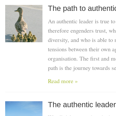
The path to authenti
An authentic leader is true t
therefore engenders trust, wh
diversity, and who is able to
tensions between their own ag
organisation. The first and m
path is the journey towards s
Read more »
The authentic leader