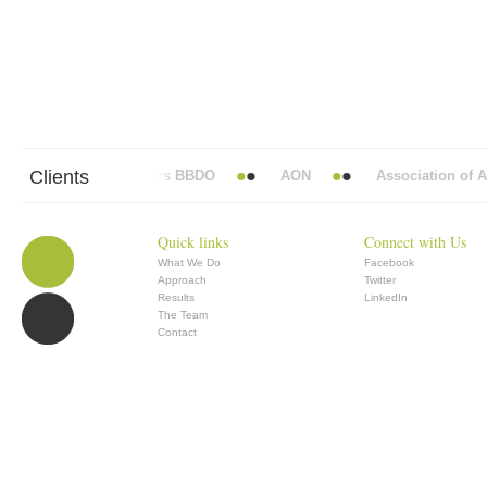
Clients
Abbott Mead Vickers BBDO
AON
Association of Ana
Quick links
Connect with Us
What We Do
Facebook
Approach
Twitter
Results
LinkedIn
The Team
Contact