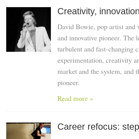
Creativity, innovatio
David Bowie, pop artist and v
and innovative pioneer. The 
turbulent and fast-changing c
experimentation, creativity a
market and the system, and t
pioneer.
Read more »
Career refocus: stepp