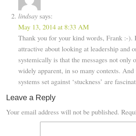
lindsay
says:
May 13, 2014 at 8:33 AM
Thank you for your kind words, Frank :-). P
attractive about looking at leadership and o
systemically is that the messages not only o
widely apparent, in so many contexts. And 
systems set against ‘stuckness’ are fascin
Leave a Reply
Your email address will not be published.
Requi