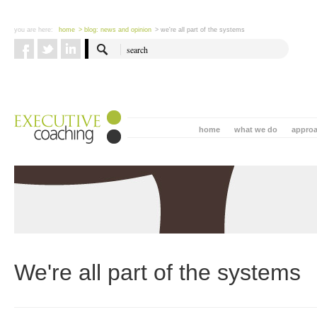
you are here:
home
> blog: news and opinion
> we're all part of the systems
home
what we do
appro
We're all part of the systems