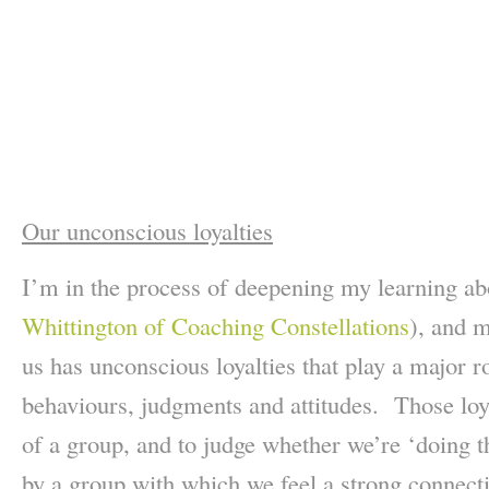
Our unconscious loyalties
I’m in the process of deepening my learning a
Whittington of Coaching Constellations
), and 
us has unconscious loyalties that play a major r
behaviours, judgments and attitudes. Those loya
of a group, and to judge whether we’re ‘doing th
by a group with which we feel a strong connectio