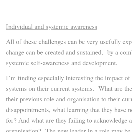
Individual and systemic awareness
All of these challenges can be very usefully ex
change can be created and sustained, by a com
systemic self-awareness and development.
I’m finding especially interesting the impact of
systems on their current systems. What are th
their previous role and organisation to their cu
disappointments, what learning that they have n
for? And what are they failing to acknowledge 
organisation? The new leader in a role may be 