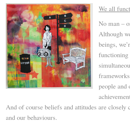
We all func
No man – or
Although w
beings, we’r
functioning
simultaneous
frameworks 
people and 
achievement
And of course beliefs and attitudes are closely
and our behaviours.