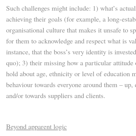
Such challenges might include: 1) what’s actuall
achieving their goals (for example, a long-estab
organisational culture that makes it unsafe to sp
for them to acknowledge and respect what is va
instance, that the boss’s very identity is investe
quo); 3) their missing how a particular attitude
hold about age, ethnicity or level of education ma
behaviour towards everyone around them – up, 
and/or towards suppliers and clients.
Beyond apparent logic