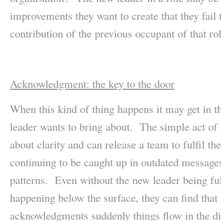
improvements they want to create that they fail
contribution of the previous occupant of that rol
Acknowledgment: the key to the door
When this kind of thing happens it may get in t
leader wants to bring about. The simple act o
about clarity and can release a team to fulfil the
continuing to be caught up in outdated messages 
patterns. Even without the new leader being ful
happening below the surface, they can find tha
acknowledgments suddenly things flow in the dir