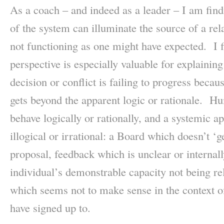
As a coach – and indeed as a leader – I am findi
of the system can illuminate the source of a rela
not functioning as one might have expected. I f
perspective is especially valuable for explainin
decision or conflict is failing to progress becau
gets beyond the apparent logic or rationale. H
behave logically or rationally, and a systemic a
illogical or irrational: a Board which doesn’t ‘g
proposal, feedback which is unclear or internall
individual’s demonstrable capacity not being re
which seems not to make sense in the context of
have signed up to.