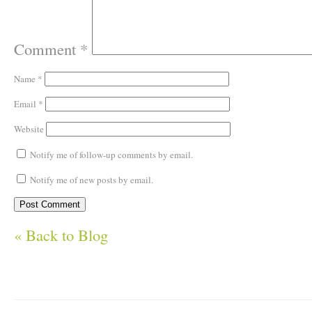
Comment
*
Name
*
Email
*
Website
Notify me of follow-up comments by email.
Notify me of new posts by email.
« Back to Blog