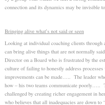
connection and its dynamics may be invisible to
Bringing alive what’s not said or seen
Looking at individual coaching clients through 
can bring alive things that are not normally sa
Director on a Board who is frustrated by the es
culture of failing to honestly address processes
improvements can be made….. The leader who 
how – his two teams communicate poorly….. T
challenged by creating richer engagement in h
who believes that all inadequacies are down to 