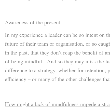
Awareness of the present
In my experience a leader can be so intent on t
future of their team or organisation, or so cau
in the past, that they don’t reap the benefit of 
of being mindful. And so they may miss the fac
difference to a strategy, whether for retention, 
efficiency – or many of the other challenges tha
How might a lack of mindfulness impede a stra