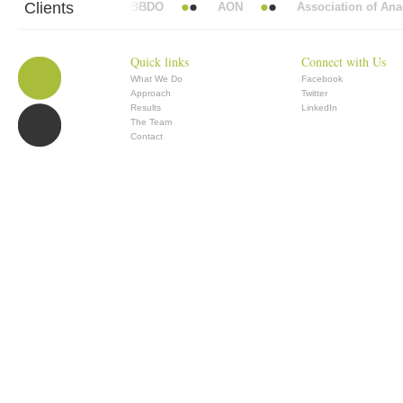
Clients
bott Mead Vickers BBDO
AON
Association of Anaesthet
Quick links
Connect with Us
What We Do
Facebook
Approach
Twitter
Results
LinkedIn
The Team
Contact