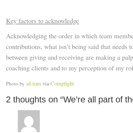
Key factors to acknowledge
Acknowledging the order in which team member
contributions, what isn’t being said that needs t
between giving and receiving are making a palp
coaching clients and to my perception of my rol
id-iom
via
Compfight
Photo by
2 thoughts on “
We’re all part of 