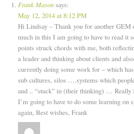
Frank Mason
says:
May 12, 2014 at 8:12 PM
Hi Lindsay – Thank you for another GEM of
much in this I am going to have to read it 
points struck chords with me, both reflect
a leader and thinking about clients and als
currently doing some work for – which has p
sub cultures, silos ….systems which peopl
and .. “stuck” in (their thinking) … Really i
I’m going to have to do some learning on
again, Best wishes, Frank