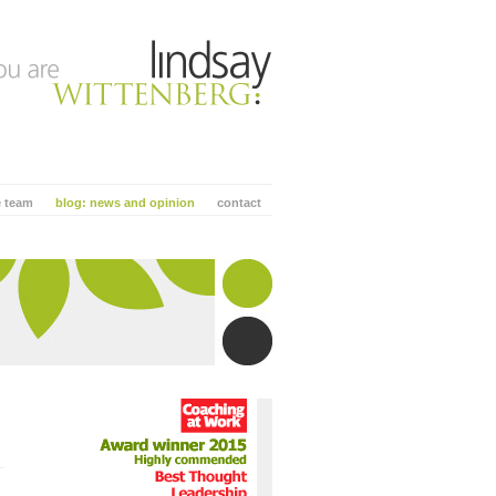
e team
blog: news and opinion
contact