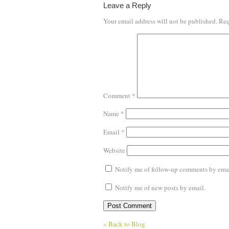
Leave a Reply
Your email address will not be published.
Req
Comment
*
Name
*
Email
*
Website
Notify me of follow-up comments by emai
Notify me of new posts by email.
« Back to Blog