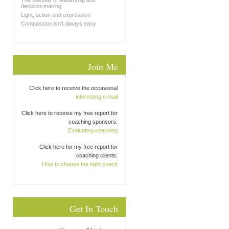
The seesaw of leadership and
decision-making
Light, action and expression
Compassion isn’t always easy
Join Me
Click here to receive the occasional
interesting e-mail
Click here to receive my free report for
coaching sponsors:
Evaluating coaching
Click here for my free report for
coaching clients:
How to choose the right coach
Get In Touch