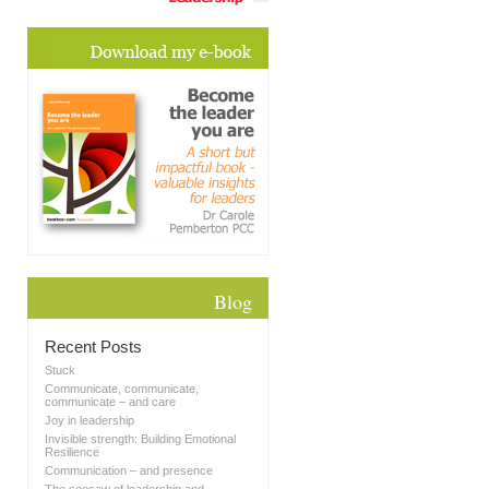
Blog
Recent Posts
Stuck
Communicate, communicate,
communicate – and care
Joy in leadership
Invisible strength: Building Emotional
Resilience
Communication – and presence