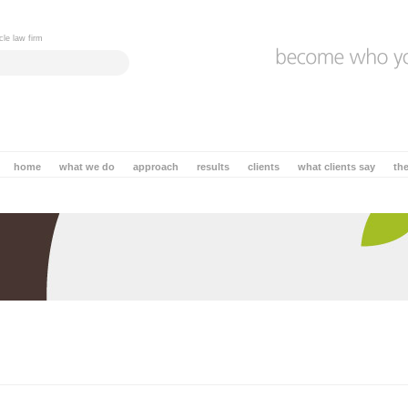
cle law firm
home
what we do
approach
results
clients
what clients say
th