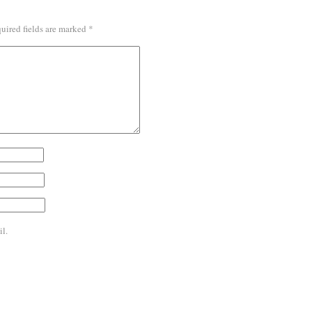
uired fields are marked
*
l.