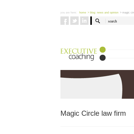
you are here:
home
> blog: news and opinion
> magic cir
Magic Circle law firm