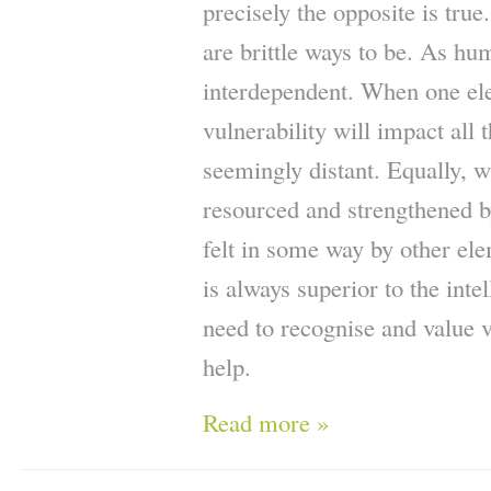
precisely the opposite is true
are brittle ways to be. As h
interdependent. When one ele
vulnerability will impact all
seemingly distant. Equally, 
resourced and strengthened by
felt in some way by other ele
is always superior to the inte
need to recognise and value v
help.
Read more »