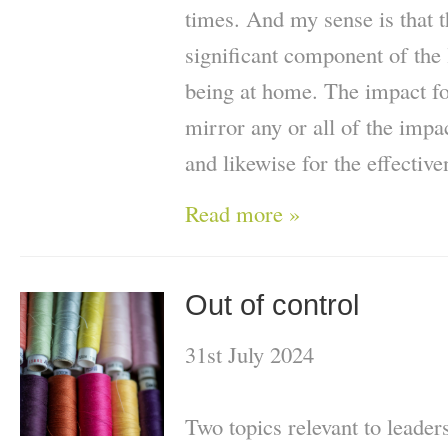
times. And my sense is that t
significant component of the
being at home. The impact fo
mirror any or all of the impac
and likewise for the effective
Read more »
Out of control
31st July 2024
Two topics relevant to leader