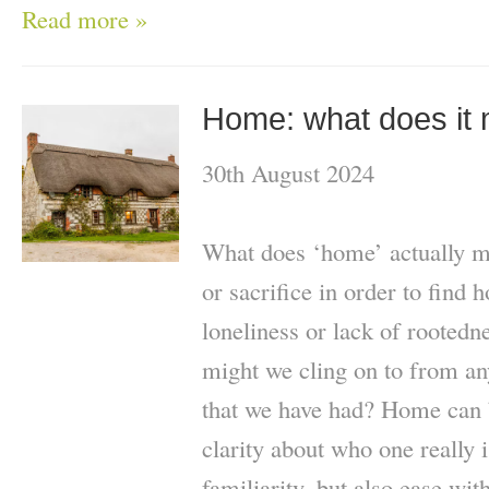
Read more »
Home: what does it 
30th August 2024
What does ‘home’ actually m
or sacrifice in order to find
loneliness or lack of rootedn
might we cling on to from a
that we have had? Home can 
clarity about who one really i
familiarity, but also ease wit