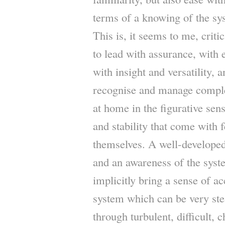
terms of a knowing of the sys
This is, it seems to me, critic
to lead with assurance, with
with insight and versatility, 
recognise and manage complex
at home in the figurative sen
and stability that come with 
themselves. A well-developed
and an awareness of the syst
implicitly bring a sense of a
system which can be very ste
through turbulent, difficult, 