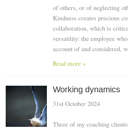
of others, or of neglecting ot
Kindness creates precious co
collaboration, which is critic
versatility: the employee who
account of and considered, wil
Read more »
Working dynamics
31st October 2024
Three of my coaching clients 