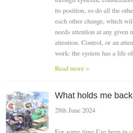
its position, so do all the oth
each other change, which wil
needs attention at any given
attention. Control, or an atte
work: the system has a life of
Read more »
What holds me bac
28th June 2024
For some time I’ve been in c