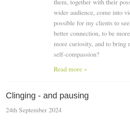
them, together with their pos
wider audience, come into vi
possible for my clients to se
better connection, to be more
more curiosity, and to brin
self-compassion?
Read more »
Clinging - and pausing
24th September 2024