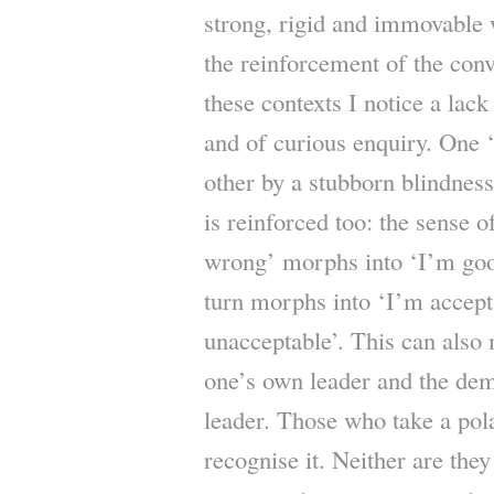
strong, rigid and immovable 
the reinforcement of the conv
these contexts I notice a lack 
and of curious enquiry. One ‘s
other by a stubborn blindness
is reinforced too: the sense o
wrong’ morphs into ‘I’m goo
turn morphs into ‘I’m accept
unacceptable’. This can also 
one’s own leader and the dem
leader. Those who take a pola
recognise it. Neither are they