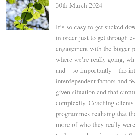
30th March 2024
It’s so easy to get sucked do
in order just to get through e
engagement with the bigger pi
where we’re really going, wha
and – so importantly – the in
interdependent factors and fe
given situation and that circ
complexity. Coaching clients
programmes realising that th
more of who they really were,