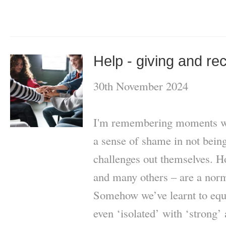
Help - giving and re
30th November 2024
I'm remembering moments whe
a sense of shame in not being 
challenges out themselves. H
and many others – are a norma
Somehow we’ve learnt to equa
even ‘isolated’ with ‘strong’ a