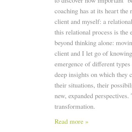
to discover how important ‘b
coaching has at its heart the 
client and myself: a relationa
this relational process is th
beyond thinking alone: movin
client and I let go of knowin
emergence of different types
deep insights on which they c
their situations, their possibi
new, expanded perspectives. T
transformation.
Read more »