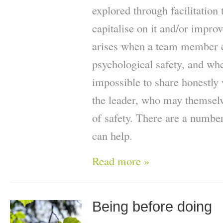
explored through facilitation
capitalise on it and/or improv
arises when a team member e
psychological safety, and whe
impossible to share honestly 
the leader, who may themselv
of safety. There are a number
can help.
Read more »
Being before doing