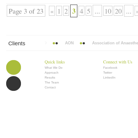
3
Page 3 of 23
«
1
2
4
5
...
10
20
...
Clients
Mead Vickers BBDO
AON
Association of Anaesthetists 
Quick links
Connect with Us
What We Do
Facebook
Approach
Twitter
Results
LinkedIn
The Team
Contact