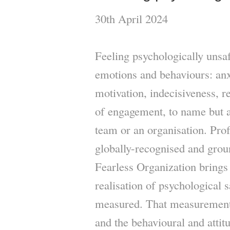
30th April 2024
Feeling psychologically unsa
emotions and behaviours: anxi
motivation, indecisiveness, r
of engagement, to name but a 
team or an organisation. P
globally-recognised and gro
Fearless Organization brings 
realisation of psychological s
measured. That measurement 
and the behavioural and attit