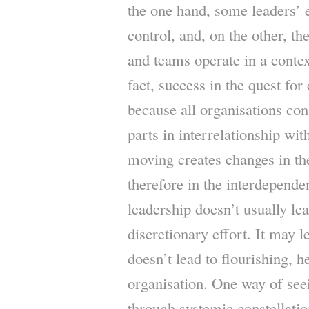
the one hand, some leaders’ e
control, and, on the other, the
and teams operate in a conte
fact, success in the quest for
because all organisations con
parts in interrelationship wi
moving creates changes in the
therefore in the interdepende
leadership doesn’t usually le
discretionary effort. It may l
doesn’t lead to flourishing, h
organisation. One way of se
through systemic constellat