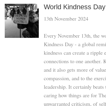
World Kindness Day
13th November 2024
Every November 13th, the wo
Kindness Day - a global remi
kindness can create a ripple e
connections to one another. 
and it also gets more of value
compassion, and to the exerc
leadership. It certainly beats 
caring how things are for The
unwarranted criticism, of sel