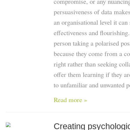
compromise, or any nuancing 
persuasiveness of data makes
an organisational level it can 
effectiveness and flourishing. 
person taking a polarised pos
because they come from a con
right rather than seeking col
offer them learning if they a
to unfamiliar and unwanted p
Read more »
Creating psychologic