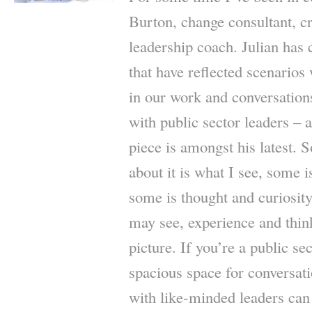
Burton, change consultant, cre
leadership coach. Julian has 
that have reflected scenarios
in our work and conversations
with public sector leaders – a
piece is amongst his latest. 
about it is what I see, some 
some is thought and curiosit
may see, experience and thin
picture. If you’re a public se
spacious space for conversat
with like-minded leaders can