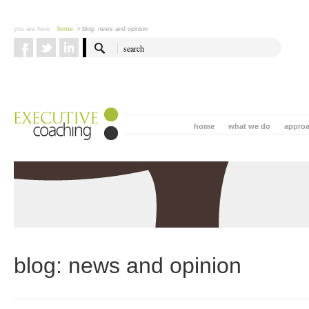
you are here:
home
> blog: news and opinion
home
what we do
appro
blog: news and opinion