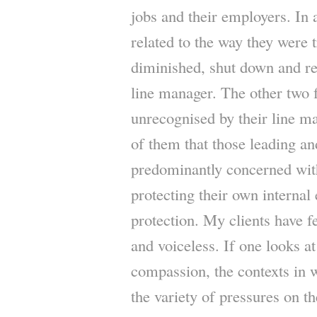
jobs and their employers. In a
related to the way they were 
diminished, shut down and re
line manager. The other two 
unrecognised by their line ma
of them that those leading 
predominantly concerned with
protecting their own internal
protection. My clients have f
and voiceless. If one looks at
compassion, the contexts in 
the variety of pressures on t