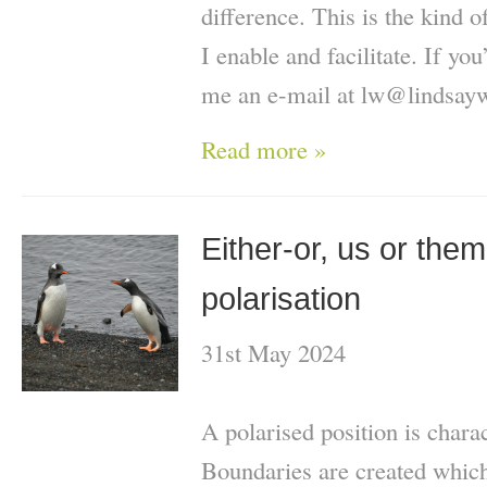
difference. This is the kind o
I enable and facilitate. If you
me an e-mail at lw@lindsayw
Read more »
Either-or, us or them:
polarisation
31st May 2024
A polarised position is charac
Boundaries are created whic