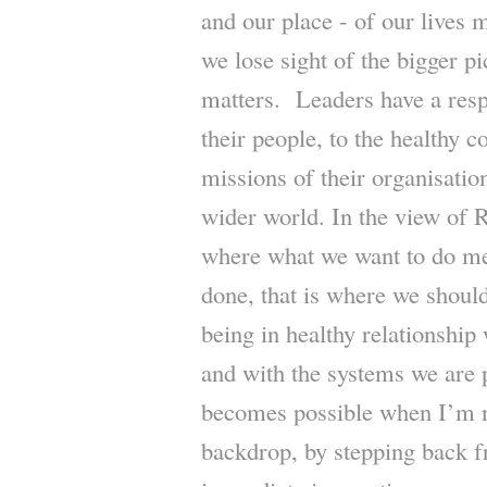
and our place - of our lives 
we lose sight of the bigger pi
matters. Leaders have a respo
their people, to the healthy c
missions of their organisation
wider world. In the view of 
where what we want to do mee
done, that is where we shou
being in healthy relationship 
and with the systems we are 
becomes possible when I’m no
backdrop, by stepping back 