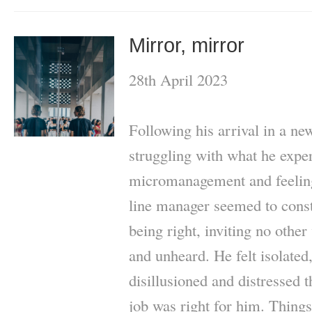
Mirror, mirror
28th April 2023
Following his arrival in a ne
struggling with what he expe
micromanagement and feeling
line manager seemed to const
being right, inviting no other 
and unheard. He felt isolated
disillusioned and distressed 
job was right for him. Things