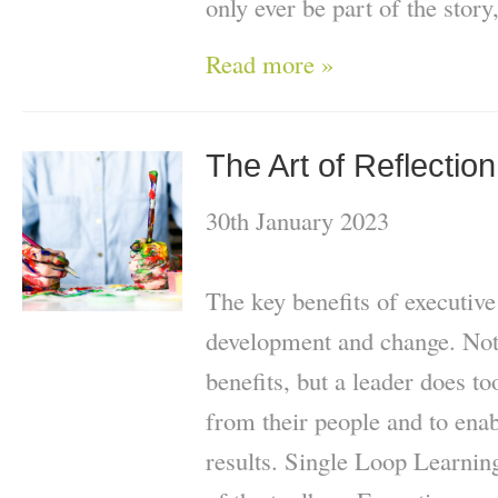
only ever be part of the story
Read more »
The Art of Reflection
30th January 2023
The key benefits of executive
development and change. Not
benefits, but a leader does to
from their people and to enab
results. Single Loop Learning