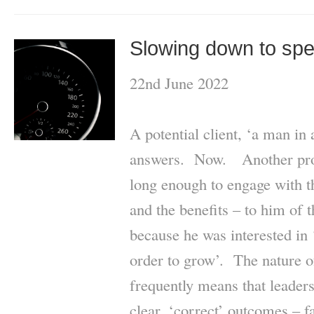
Slowing down to sp
22nd June 2022
A potential client, ‘a man in 
answers. Now. Another pros
long enough to engage with th
and the benefits – to him of 
because he was interested in 
order to grow’. The nature of
frequently means that leaders
clear, ‘correct’ outcomes – 