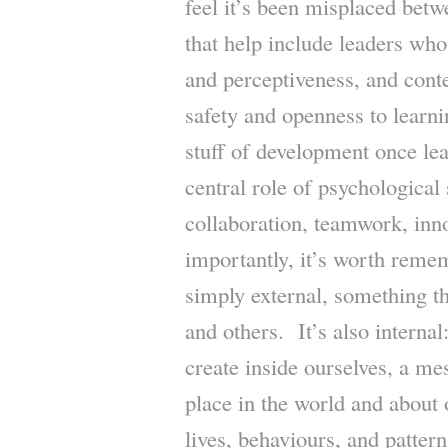
feel it’s been misplaced bet
that help include leaders who
and perceptiveness, and conte
safety and openness to learn
stuff of development once lea
central role of psychological 
collaboration, teamwork, in
importantly, it’s worth remem
simply external, something t
and others. It’s also internal
create inside ourselves, a me
place in the world and about
lives, behaviours, and pattern