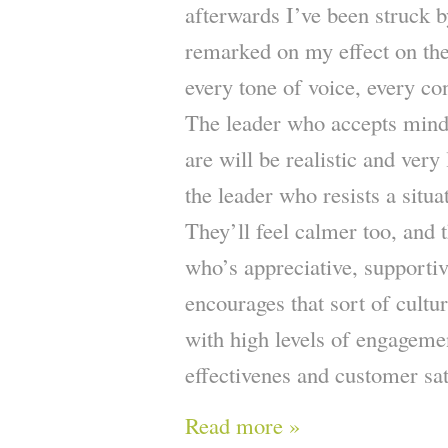
afterwards I’ve been struck
remarked on my effect on the
every tone of voice, every co
The leader who accepts mindfu
are will be realistic and very
the leader who resists a situ
They’ll feel calmer too, and t
who’s appreciative, supporti
encourages that sort of cultu
with high levels of engagemen
effectivenes and customer sat
Read more »