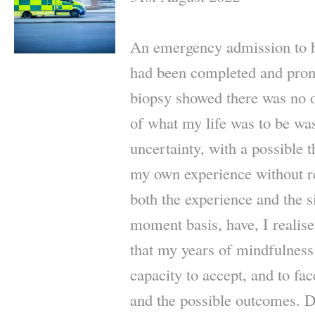
An emergency admission to hos
had been completed and pron
biopsy showed there was no 
of what my life was to be wa
uncertainty, with a possible t
my own experience without re
both the experience and the 
moment basis, have, I realise,
that my years of mindfulness
capacity to accept, and to face
and the possible outcomes. D