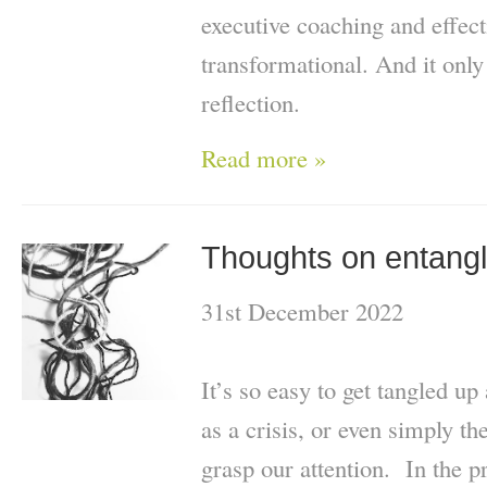
executive coaching and effect
transformational. And it only
reflection.
Read more »
Thoughts on entang
31st December 2022
It’s so easy to get tangled up
as a crisis, or even simply 
grasp our attention. In the p