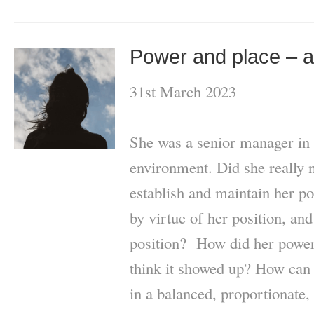
Power and place – a
31st March 2023
She was a senior manager in
environment. Did she really 
establish and maintain her p
by virtue of her position, and
position? How did her powe
think it showed up? How can
in a balanced, proportionate