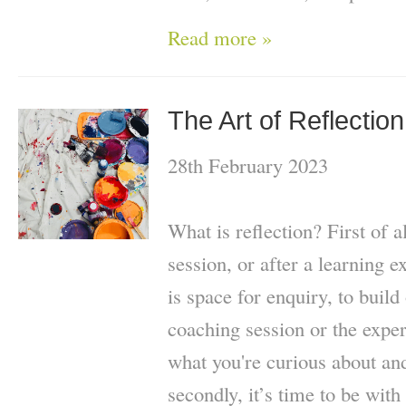
Read more »
The Art of Reflection
28th February 2023
What is reflection? First of a
session, or after a learning 
is space for enquiry, to build
coaching session or the exper
what you're curious about an
secondly, it’s time to be with