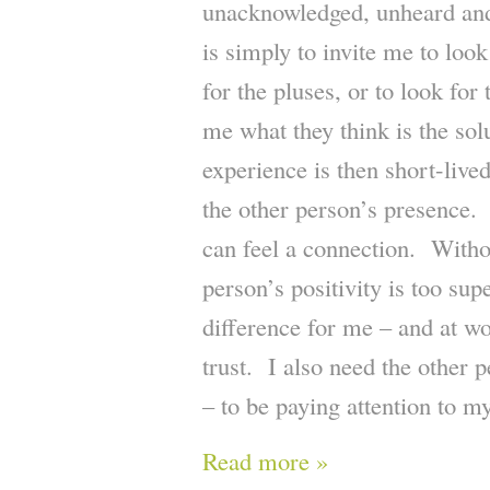
unacknowledged, unheard and 
is simply to invite me to look
for the pluses, or to look for 
me what they think is the sol
experience is then short-live
the other person’s presence. 
can feel a connection. Witho
person’s positivity is too sup
difference for me – and at wo
trust. I also need the other 
– to be paying attention to m
Read more »