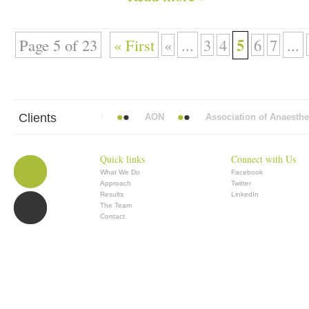
5
Page 5 of 23
« First
«
...
3
4
6
7
...
Clients
 Mead Vickers BBDO
AON
Association of Anaesthetists
Quick links
Connect with Us
What We Do
Facebook
Approach
Twitter
Results
LinkedIn
The Team
Contact