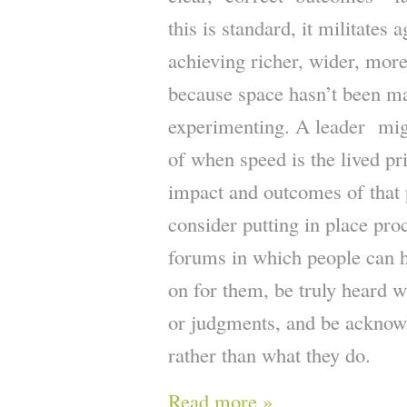
this is standard, it militates a
achieving richer, wider, mor
because space hasn’t been ma
experimenting. A leader mi
of when speed is the lived pri
impact and outcomes of that 
consider putting in place pr
forums in which people can h
on for them, be truly heard w
or judgments, and be acknow
rather than what they do.
Read more »