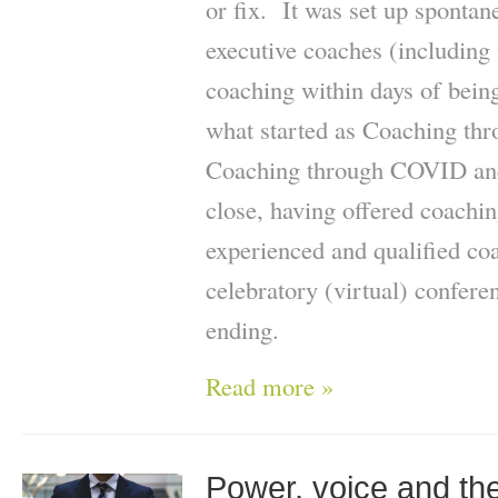
or fix. It was set up spontan
executive coaches (including 
coaching within days of bein
what started as Coaching t
Coaching through COVID and
close, having offered coachi
experienced and qualified coa
celebratory (virtual) confer
ending.
Read more »
Power, voice and the