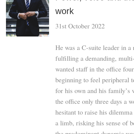
work
31st October 2022
He was a C-suite leader in a
fulfilling a demanding, mult
wanted staff in the office fo
beginning to feel peripheral 
for his own and his family’s 
the office only three days a 
hesitant to raise his dilemma
a limb, risking his sense of b
the predominant dynamic was