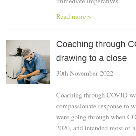
immediate imperatives.
Read more »
Coaching through 
drawing to a close
30th November 2022
Coaching through COVID was
compassionate response to 
were going through when CO
2020, and intended most of al