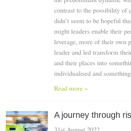
contrast to the possibility of
didn’t seem to be hopeful th
might leaders enable their peo
leverage, more of their own
leader and led transform their
and their places into someth
individualised and something
Read more »
A journey through ri
31st August 2022