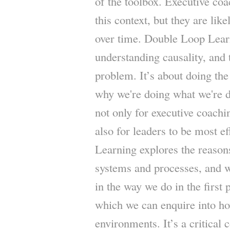
of the toolbox. Executive coa
this context, but they are lik
over time. Double Loop Learn
understanding causality, and t
problem. It’s about doing the 
why we're doing what we're doi
not only for executive coachi
also for leaders to be most e
Learning explores the reaso
systems and processes, and w
in the way we do in the first 
which we can enquire into h
environments. It’s a critical 