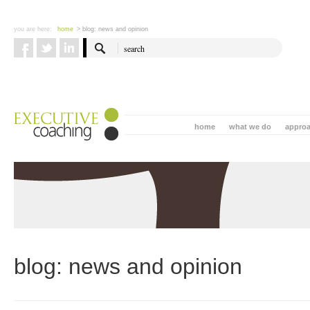
you are here:
home
> blog: news and opinion
home
what we do
appro
blog: news and opinion