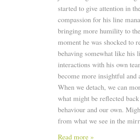
started to give attention in t
compassion for his line mana
bringing more humility to the 
moment he was shocked to rea
behaving somewhat like his l
interactions with his own team
become more insightful and 
When we detach, we can mor
what might be reflected back
behaviour and our own. Might
from what we see in the mir
Read more »