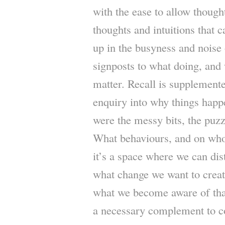
with the ease to allow thought
thoughts and intuitions that 
up in the busyness and noise
signposts to what doing, and 
matter. Recall is supplement
enquiry into why things happ
were the messy bits, the puzzl
What behaviours, and on who
it’s a space where we can dist
what change we want to creat
what we become aware of that
a necessary complement to c