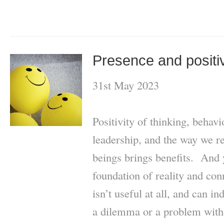
Presence and positiv
31st May 2023
Positivity of thinking, behav
leadership, and the way we r
beings brings benefits. And y
foundation of reality and con
isn’t useful at all, and can 
a dilemma or a problem with 