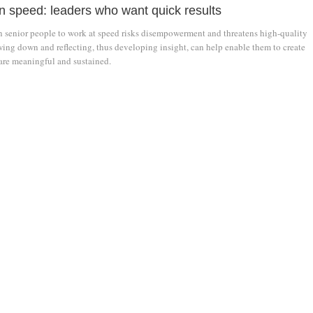
on speed: leaders who want quick results
n senior people to work at speed risks disempowerment and threatens high-quality
ing down and reflecting, thus developing insight, can help enable them to create
are meaningful and sustained.