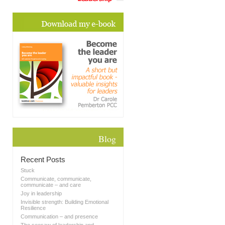
Blog
Recent Posts
Stuck
Communicate, communicate,
communicate – and care
Joy in leadership
Invisible strength: Building Emotional
Resilience
Communication – and presence