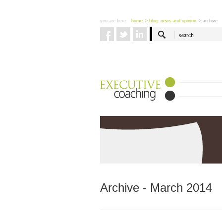
you are here:
home
> blog: news and opinion
> archive
Archive - March 2014