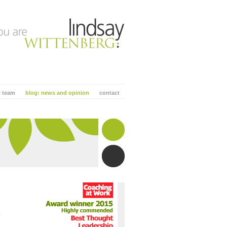
e team
blog: news and opinion
contact