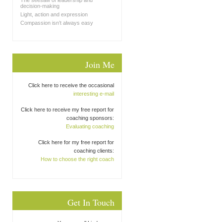
The seesaw of leadership and
decision-making
Light, action and expression
Compassion isn’t always easy
Join Me
Click here to receive the occasional
interesting e-mail
Click here to receive my free report for
coaching sponsors:
Evaluating coaching
Click here for my free report for
coaching clients:
How to choose the right coach
Get In Touch