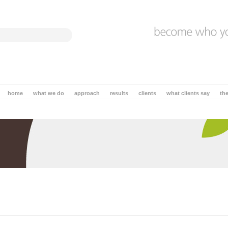
home
what we do
approach
results
clients
what clients say
th