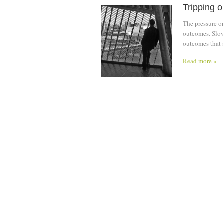
Tripping 
The pressure o
outcomes. Slow
outcomes that 
Read more »