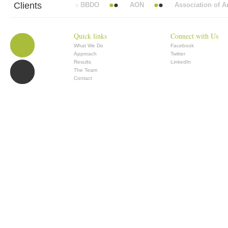
Clients
Abbott Mead Vickers BBDO
AON
Association of Ana
Quick links
Connect with Us
What We Do
Facebook
Approach
Twitter
Results
LinkedIn
The Team
Contact