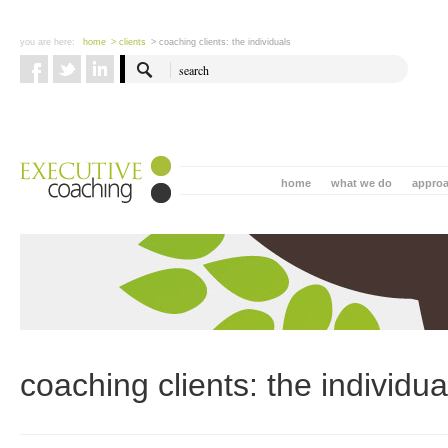
you are here:
home
> clients
> coaching clients: the individuals
home
what we do
appro
coaching clients: the individua