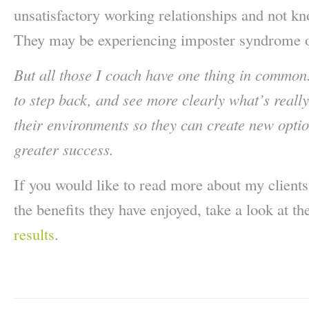
unsatisfactory working relationships and not 
They may be experiencing imposter syndrome o
But all those I coach have one thing in common
to step back, and see more clearly what’s reall
their environments so they can create new optio
greater success.
If you would like to read more about my client
the benefits they have enjoyed, take a look at th
results
.