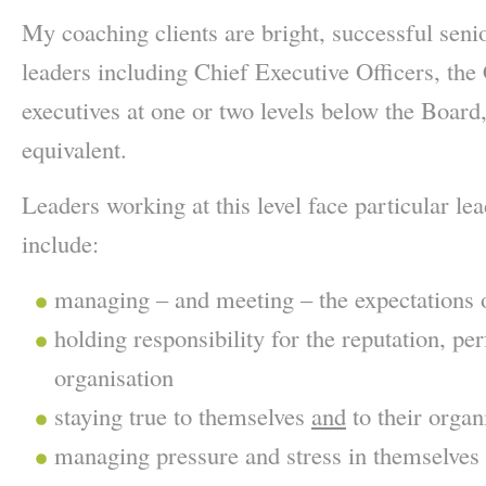
My coaching clients are bright, successful senio
leaders including Chief Executive Officers, th
executives at one or two levels below the Board,
equivalent.
Leaders working at this level face particular le
include:
managing – and meeting – the expectations 
holding responsibility for the reputation, p
organisation
staying true to themselves
and
to their organ
managing pressure and stress in themselves