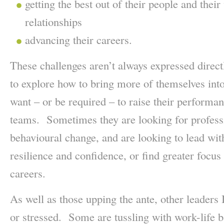
getting the best out of their people and thei
relationships
advancing their careers.
These challenges aren’t always expressed direc
to explore how to bring more of themselves into
want – or be required – to raise their performanc
teams. Sometimes they are looking for profess
behavioural change, and are looking to lead with
resilience and confidence, or find greater focus 
careers.
As well as those upping the ante, other leaders
or stressed. Some are tussling with work-life 