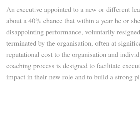
An executive appointed to a new or different le
about a 40% chance that within a year he or sh
disappointing performance, voluntarily resigned
terminated by the organisation, often at signifi
reputational cost to the organisation and indi
coaching process is designed to facilitate execut
impact in their new role and to build a strong p