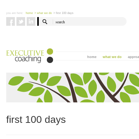
you are here:
home
> what we do
> first 100 days
home
what we do
appro
first 100 days