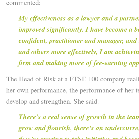
commented:
My effectiveness as a lawyer and a partne
improved significantly. I have become a b
confident, practitioner and manager, an
and others more effectively, I am achievin
firm and making more of fee-earning opp
The Head of Risk at a FTSE 100 company reali
her own performance, the performance of her te
develop and strengthen. She said:
There’s a real sense of growth in the team
grow and flourish, there’s an undercurre
they’re starting to take initiative and be