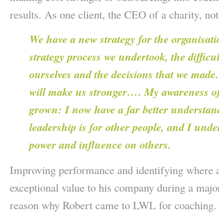
results. As one client, the CEO of a charity, no
We have a new strategy for the organisati
strategy process we undertook, the difficu
ourselves and the decisions that we made.
will make us stronger…. My awareness o
grown: I now have a far better understa
leadership is for other people, and I unde
power and influence on others.
Improving performance and identifying where a
exceptional value to his company during a major
reason why Robert came to LWL for coaching.