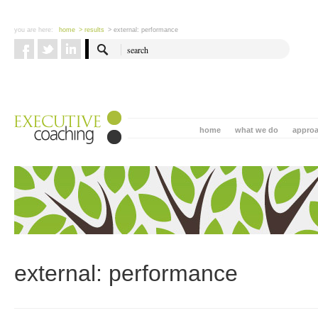
you are here:
home
> results
> external: performance
home
what we do
appro
external: performance