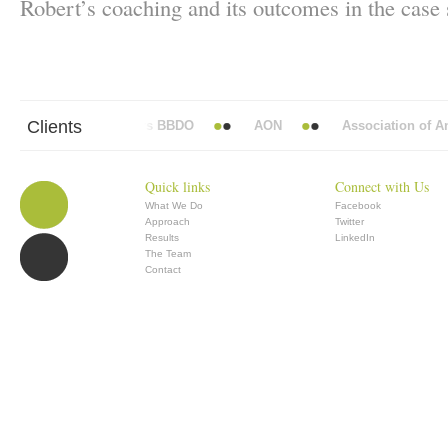
Robert’s coaching and its outcomes in the case
Clients
Abbott Mead Vickers BBDO
AON
Association of Anae
Quick links
Connect with Us
What We Do
Facebook
Approach
Twitter
Results
LinkedIn
The Team
Contact