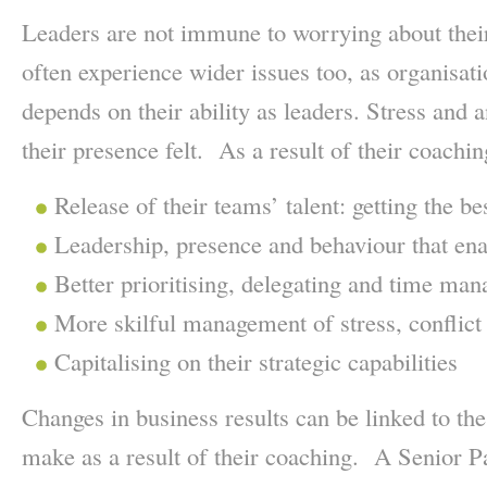
Leaders are not immune to worrying about thei
often experience wider issues too, as organisat
depends on their ability as leaders. Stress and
their presence felt. As a result of their coaching
Release of their teams’ talent: getting the b
Leadership, presence and behaviour that enab
Better prioritising, delegating and time ma
More skilful management of stress, conflict 
Capitalising on their strategic capabilities
Changes in business results can be linked to the
make as a result of their coaching. A Senior Pa