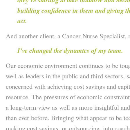
building confidence in them and giving 
act.
And another client, a Cancer Nurse Specialist,
I’ve changed the dynamics of my team.
Our economic environment continues to be toug
well as leaders in the public and third sectors
concerned with achieving cost savings and capit
resource. The pressures of economic constraint
a long-term view as well as more insightful and
than ever before. Bringing what appear to be tec
making cost savings, or outsourcing, into coach