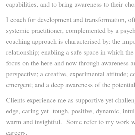
capabilities, and to bring awareness to their cho
I coach for development and transformation, of
systemic practitioner, complemented by a psyc
coaching approach is characterised by: the impo
relationship; enabling a safe space in which the 
focus on the here and now through awareness an
perspective; a creative, experimental attitude; c
emergent; and a deep awareness of the potentia
Clients experience me as supportive yet challeng
edge, caring yet tough, positive, dynamic, intuit
warm and insightful. Some refer to my work wit
careers.