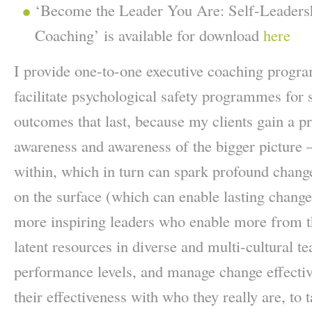
‘Become the Leader You Are: Self-Leaders
Coaching’ is available for download
here
I provide one-to-one executive coaching progr
facilitate psychological safety programmes for 
outcomes that last, because my clients gain a pr
awareness and awareness of the bigger picture 
within, which in turn can spark profound chang
on the surface (which can enable lasting chang
more inspiring leaders who enable more from th
latent resources in diverse and multi-cultural t
performance levels, and manage change effectiv
their effectiveness with who they really are, to ta