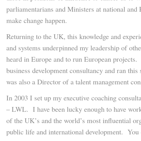
parliamentarians and Ministers at national and 
make change happen.
Returning to the UK, this knowledge and experi
and systems underpinned my leadership of other
heard in Europe and to run European projects.
business development consultancy and ran this 
was also a Director of a talent management con
In 2003 I set up my executive coaching consul
– LWL. I have been lucky enough to have wor
of the UK’s and the world’s most influential org
public life and international development. You