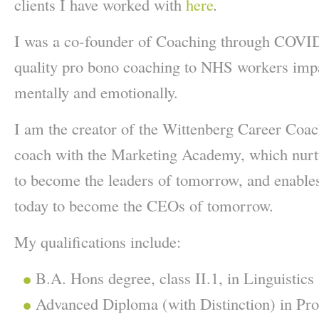
clients I have worked with
here
.
I was a co-founder of Coaching through COVID
quality pro bono coaching to NHS workers imp
mentally and emotionally.
I am the creator of the Wittenberg Career Coa
coach with the Marketing Academy, which nurt
to become the leaders of tomorrow, and enables
today to become the CEOs of tomorrow.
My qualifications include:
B.A. Hons degree, class II.1, in Linguistics
Advanced Diploma (with Distinction) in Pro