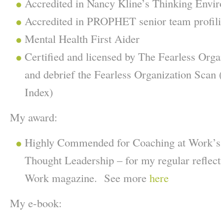
Accredited in Nancy Kline’s Thinking Envir
Accredited in PROPHET senior team profil
Mental Health First Aider
Certified and licensed by The Fearless Orga
and debrief the Fearless Organization Scan 
Index)
My award:
Highly Commended for Coaching at Work’s
Thought Leadership – for my regular reflec
Work magazine. See more
here
My e-book: