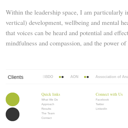
Within the leadership space, I am particularly in
vertical) development, wellbeing and mental hea
that voices can be heard and potential and effec
mindfulness and compassion, and the power of s
Clients
Abbott Mead Vickers BBDO
AON
Association of Anaesth
Quick links
Connect with Us
What We Do
Facebook
Approach
Twitter
Results
LinkedIn
The Team
Contact