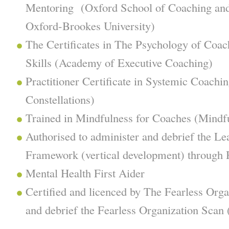
Mentoring (Oxford School of Coaching and
Oxford-Brookes University)
The Certificates in The Psychology of Coac
Skills (Academy of Executive Coaching)
Practitioner Certificate in Systemic Coachin
Constellations)
Trained in Mindfulness for Coaches (Mindf
Authorised to administer and debrief the L
Framework (vertical development) through H
Mental Health First Aider
Certified and licenced by The Fearless Org
and debrief the Fearless Organization Scan 