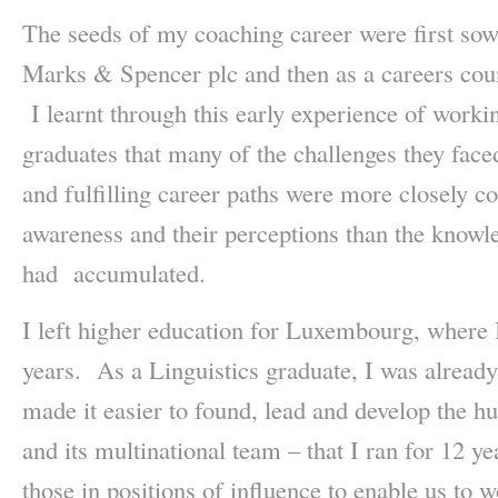
The seeds of my coaching career were first sow
Marks & Spencer plc and then as a careers coun
I learnt through this early experience of work
graduates that many of the challenges they face
and fulfilling career paths were more closely co
awareness and their perceptions than the knowle
had accumulated.
I left higher education for Luxembourg, where 
years. As a Linguistics graduate, I was alread
made it easier to found, lead and develop the h
and its multinational team – that I ran for 12 
those in positions of influence to enable us to w