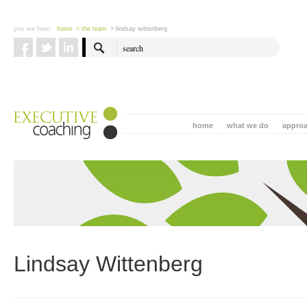
you are here:
home
> the team
> lindsay wittenberg
home
what we do
appro
Lindsay Wittenberg