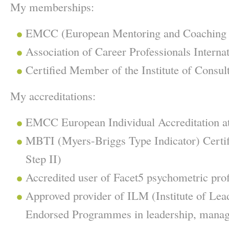
My memberships:
EMCC (European Mentoring and Coaching 
Association of Career Professionals Interna
Certified Member of the Institute of Consult
My accreditations:
EMCC European Individual Accreditation at 
MBTI (Myers-Briggs Type Indicator) Certifi
Step II)
Accredited user of Facet5 psychometric prof
Approved provider of ILM (Institute of Le
Endorsed Programmes in leadership, manag