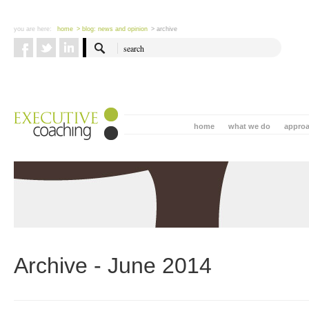
you are here:
home
> blog: news and opinion
> archive
home
what we do
appro
Archive - June 2014