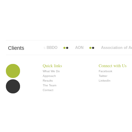
Clients
Abbott Mead Vickers BBDO
AON
Association of Ana
Quick links
Connect with Us
What We Do
Facebook
Approach
Twitter
Results
LinkedIn
The Team
Contact