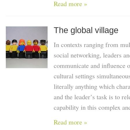
Read more »
The global village
In contexts ranging from mult
social networking, leaders an
communicate and influence ot
cultural settings simultaneo
literally anything which chara
and the leader’s task is to re
capability in this complex a
Read more »