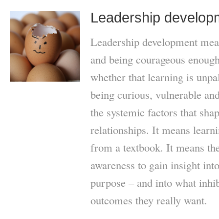
Leadership develop
Leadership development mean
and being courageous enough 
whether that learning is unpa
being curious, vulnerable and
the systemic factors that sha
relationships. It means learni
from a textbook. It means the 
awareness to gain insight into
purpose – and into what inhi
outcomes they really want.