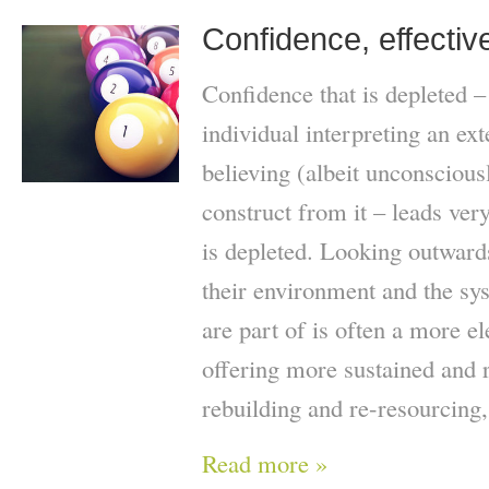
Confidence, effecti
Confidence that is depleted –
individual interpreting an ex
believing (albeit unconscious
construct from it – leads very
is depleted. Looking outwards
their environment and the sys
are part of is often a more e
offering more sustained and 
rebuilding and re-resourcing,
Read more »