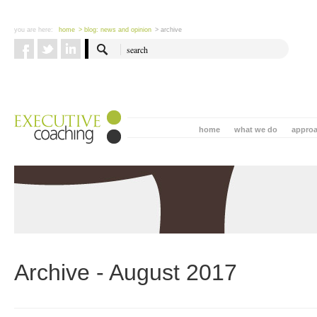
you are here:
home
> blog: news and opinion
> archive
home
what we do
appro
Archive - August 2017