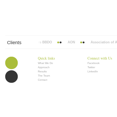
Clients
Abbott Mead Vickers BBDO
AON
Association of Ana
Quick links
Connect with Us
What We Do
Facebook
Approach
Twitter
Results
LinkedIn
The Team
Contact