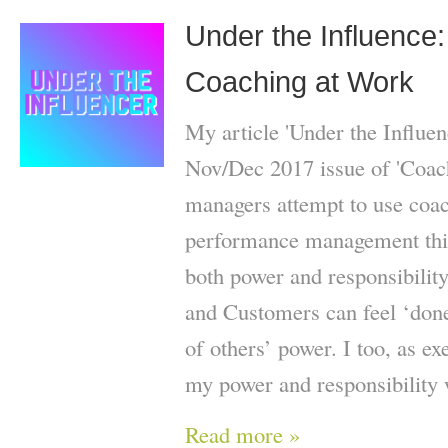
Under the Influence: 
Coaching at Work
My article 'Under the Influen
Nov/Dec 2017 issue of 'Coac
managers attempt to use coach
performance management this 
both power and responsibilit
and Customers can feel ‘done
of others’ power. I too, as ex
my power and responsibility 
Read more »