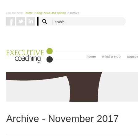
you are here:
home
> blog: news and opinion
> archive
home
what we do
appro
Archive - November 2017