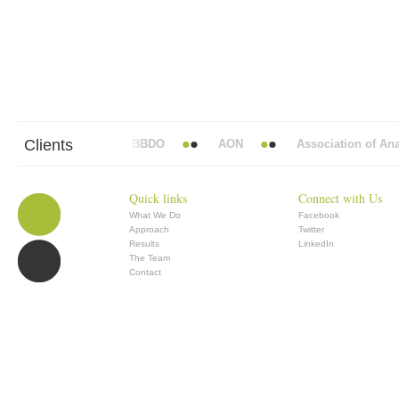
Clients
Abbott Mead Vickers BBDO
AON
Association of Anaes
Quick links
Connect with Us
What We Do
Facebook
Approach
Twitter
Results
LinkedIn
The Team
Contact