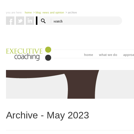
you are here:
home
> blog: news and opinion
> archive
home
what we do
appro
Archive - May 2023