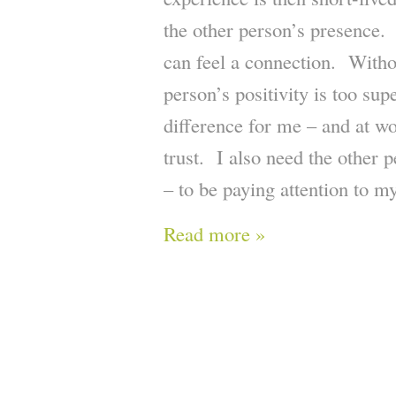
the other person’s presence. 
can feel a connection. Witho
person’s positivity is too sup
difference for me – and at wo
trust. I also need the other 
– to be paying attention to m
Read more »