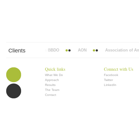
Clients
Abbott Mead Vickers BBDO
AON
Association of Anae
Quick links
Connect with Us
What We Do
Facebook
Approach
Twitter
Results
LinkedIn
The Team
Contact