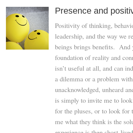
Presence and positiv
Positivity of thinking, behav
leadership, and the way we r
beings brings benefits. And y
foundation of reality and con
isn’t useful at all, and can 
a dilemma or a problem with 
unacknowledged, unheard and 
is simply to invite me to look
for the pluses, or to look for 
me what they think is the sol
experience is then short-live