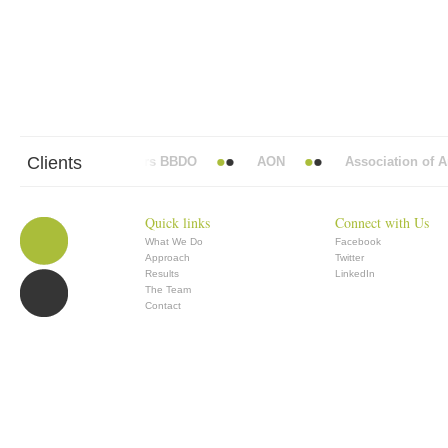
Clients
Abbott Mead Vickers BBDO
AON
Association of Ana
Quick links
Connect with Us
What We Do
Facebook
Approach
Twitter
Results
LinkedIn
The Team
Contact