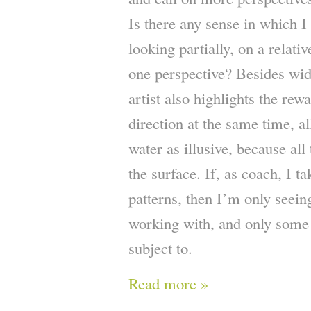
Is there any sense in which I
looking partially, on a relativ
one perspective? Besides wid
artist also highlights the rew
direction at the same time, al
water as illusive, because all
the surface. If, as coach, I t
patterns, then I’m only seein
working with, and only some 
subject to.
Read more »