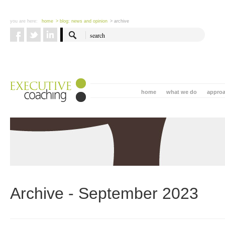
you are here:
home
> blog: news and opinion
> archive
home
what we do
appro
Archive - September 2023