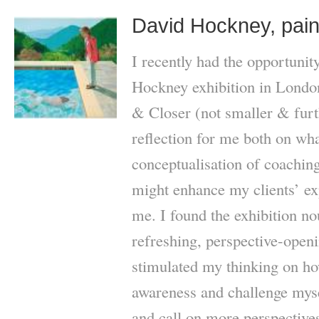
David Hockney, pain
I recently had the opportunity
Hockney exhibition in Londo
& Closer (not smaller & furt
reflection for me both on wha
conceptualisation of coaching
might enhance my clients’ ex
me. I found the exhibition nou
refreshing, perspective-open
stimulated my thinking on ho
awareness and challenge myse
and call on more perspectives