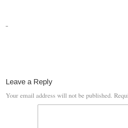
Leave a Reply
Your email address will not be published.
Requi