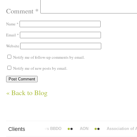
Comment
*
Name
*
Email
*
Website
Notify me of follow-up comments by email.
Notify me of new posts by email.
« Back to Blog
Clients
Abbott Mead Vickers BBDO
AON
Association of Ana