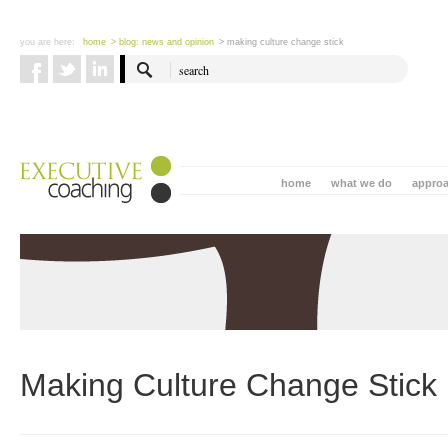
you are here:
home
> blog: news and opinion
> making culture change stick
home
what we do
appro
Making Culture Change Stick