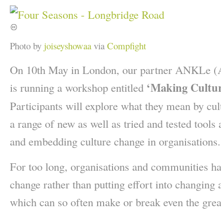
Photo by
joiseyshowaa
via
Compfight
On 10th May in London, our partner ANKLe (
‘Making Cultur
is running a workshop entitled
Participants will explore what they mean by cu
a range of new as well as tried and tested tool
and embedding culture change in organisations.
For too long, organisations and communities ha
change rather than putting effort into changing 
which can so often make or break even the great