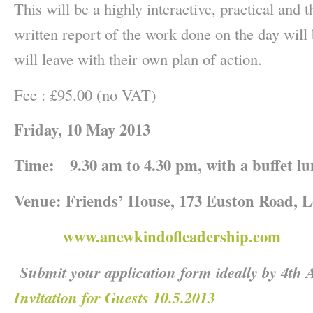
This will be a highly interactive, practical and
written report of the work done on the day wil
will leave with their own plan of action.
Fee : £95.00 (no VAT)
Friday, 10 May 2013
Time:
9.30 am to 4.30 pm, with a buffet l
Venue:
Friends’ House, 173 Euston Road,
www.anewkindofleadership.com
Submit your application form ideally by 4th
Invitation for Guests 10.5.2013