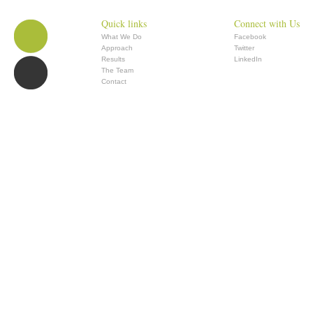
Quick links
Connect with Us
What We Do
Facebook
Approach
Twitter
Results
LinkedIn
The Team
Contact