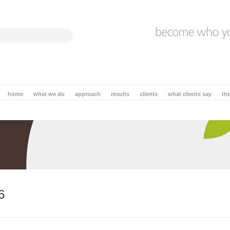
home
what we do
approach
results
clients
what clients say
th
6