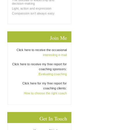
The seesaw of leadership and
decision-making
Light, action and expression
Compassion isn’t always easy
Join Me
Click here to receive the occasional
interesting e-mail
Click here to receive my free report for
coaching sponsors:
Evaluating coaching
Click here for my free report for
coaching clients:
How to choose the right coach
Get In Touch