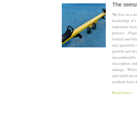
The seesa
We live in a w
leadership, it’
important facto
process. Aligni
locked and bli
any questions o
growth and dev
uncomfortable 
discomfort, emb
emerge. Welcom
and multi-face
resilient basis
Read more »