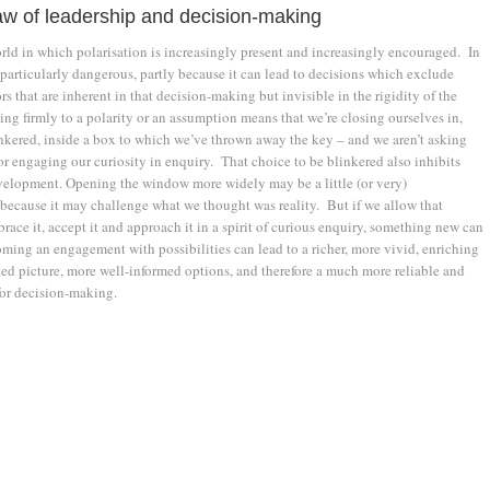
w of leadership and decision-making
orld in which polarisation is increasingly present and increasingly encouraged. In
s particularly dangerous, partly because it can lead to decisions which exclude
rs that are inherent in that decision-making but invisible in the rigidity of the
ng firmly to a polarity or an assumption means that we’re closing ourselves in,
nkered, inside a box to which we’ve thrown away the key – and we aren’t asking
r engaging our curiosity in enquiry. That choice to be blinkered also inhibits
elopment. Opening the window more widely may be a little (or very)
because it may challenge what we thought was reality. But if we allow that
race it, accept it and approach it in a spirit of curious enquiry, something new can
ing an engagement with possibilities can lead to a richer, more vivid, enriching
ted picture, more well-informed options, and therefore a much more reliable and
 for decision-making.