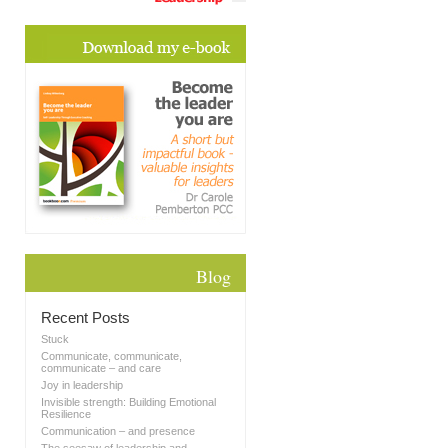
Blog
Recent Posts
Stuck
Communicate, communicate,
communicate – and care
Joy in leadership
Invisible strength: Building Emotional
Resilience
Communication – and presence