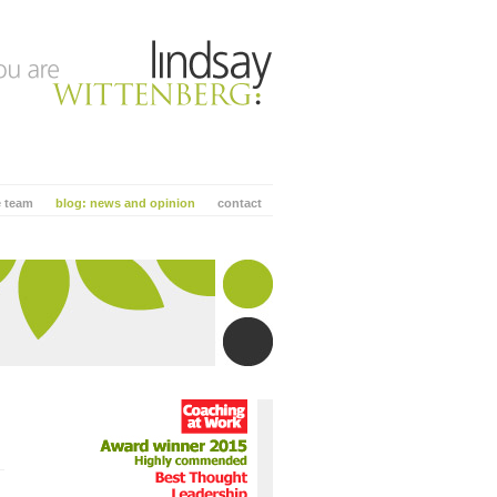
e team
blog: news and opinion
contact