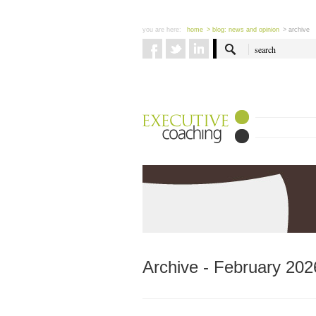
you are here:
home
> blog: news and opinion
> archive
Archive - February 202