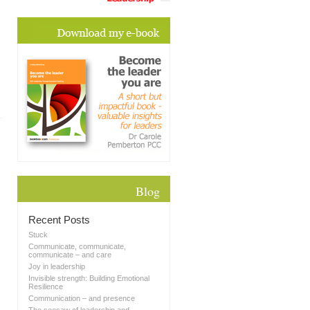
Blog
Recent Posts
Stuck
Communicate, communicate,
communicate – and care
Joy in leadership
Invisible strength: Building Emotional
Resilience
Communication – and presence