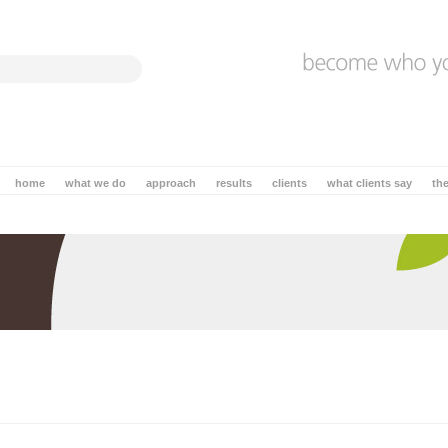
home
what we do
approach
results
clients
what clients say
th