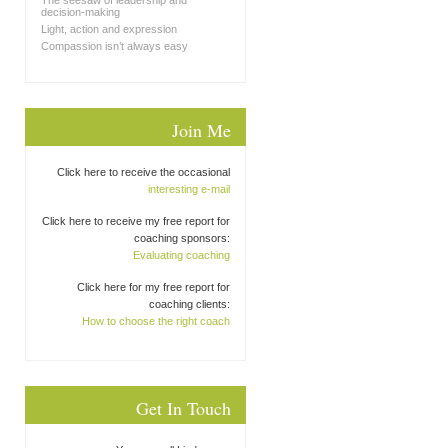
The seesaw of leadership and
decision-making
Light, action and expression
Compassion isn’t always easy
Join Me
Click here to receive the occasional
interesting e-mail
Click here to receive my free report for
coaching sponsors:
Evaluating coaching
Click here for my free report for
coaching clients:
How to choose the right coach
Get In Touch