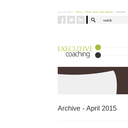
you are here:
home
> blog: news and opinion
> archive
Archive - April 2015