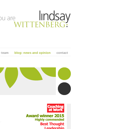
e team
blog: news and opinion
contact