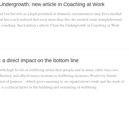
 Undergrowth: new article in Coaching at Work
ad lost her role as a high-potential in dramatic circumstances may have needed
ut her coach realised that even more than this she needed some straightforward,
r coaching. See Lindsay's article 'Clear the Undergrowth' in Coaching at Work
 a direct impact on the bottom line
with high levels of wellbeing retain their people and in many other ways too,
efficiency and effectiveness increase as wellbeing increases. Positivity breeds
sense of purpose – which gives meaning to an organisation’s work and the work of
 is a critical factor in the building and sustaining of wellbeing.