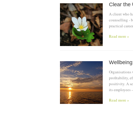
Clear the
A client who h
counselling - b
practical caree
Read more »
Wellbeing:
Organisations 
profitability, 
positivity. A 
its employees –
Read more »