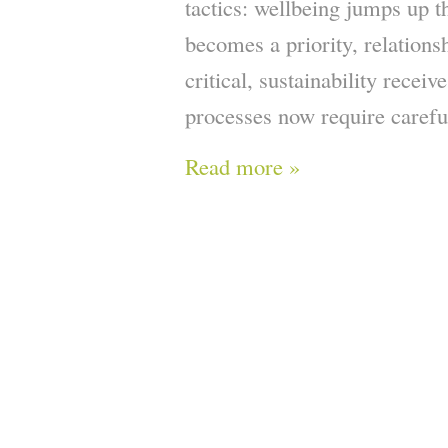
tactics: wellbeing jumps up 
becomes a priority, relation
critical, sustainability recei
processes now require carefu
Read more »