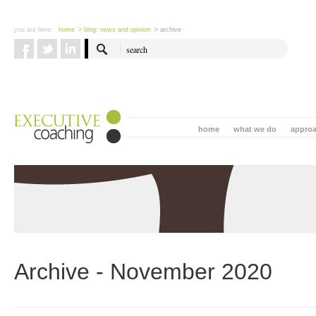
you are here:
home
> blog: news and opinion
> archive
home
what we do
appro
Archive - November 2020