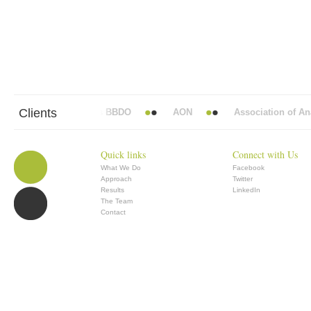
Clients
Abbott Mead Vickers BBDO
AON
Association of Anae
Quick links
Connect with Us
What We Do
Facebook
Approach
Twitter
Results
LinkedIn
The Team
Contact