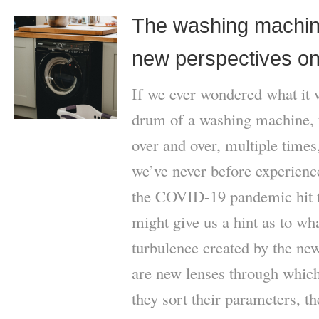
The washing machine
new perspectives on
If we ever wondered what it w
drum of a washing machine, 
over and over, multiple times
we’ve never before experience
the COVID-19 pandemic hit t
might give us a hint as to wha
turbulence created by the new
are new lenses through which
they sort their parameters, th